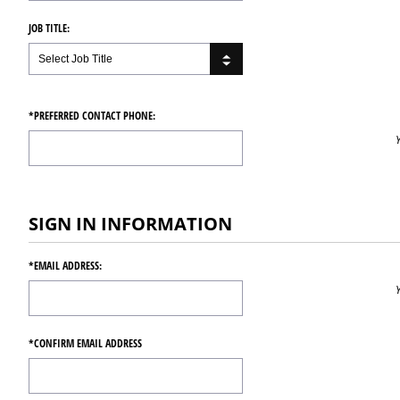
JOB TITLE:
*PREFERRED CONTACT PHONE:
SIGN IN INFORMATION
*EMAIL ADDRESS:
*CONFIRM EMAIL ADDRESS