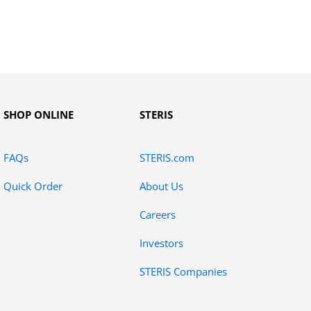
SHOP ONLINE
STERIS
FAQs
STERIS.com
Quick Order
About Us
Careers
Investors
STERIS Companies