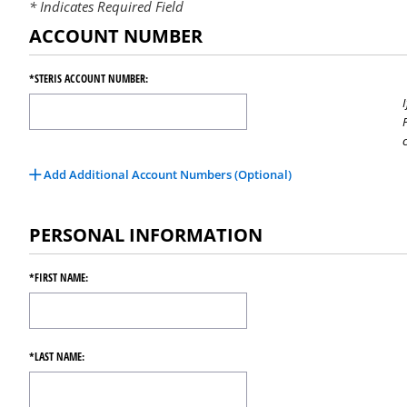
Indicates Required Field
ACCOUNT NUMBER
*STERIS ACCOUNT NUMBER:
Add Additional Account Numbers (Optional)
PERSONAL INFORMATION
*FIRST NAME:
*LAST NAME: