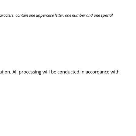
haracters, contain one uppercase letter, one number and one special
ation. All processing will be conducted in accordance with