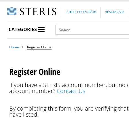
STERIS CORPORATE
HEALTHCARE
CATEGORIES
Home
Register Online
Register Online
If you have a STERIS account number, but no o
account number?
Contact Us
By completing this form, you are verifying tha
have listed.