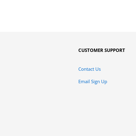
CUSTOMER SUPPORT
Contact Us
Email Sign Up