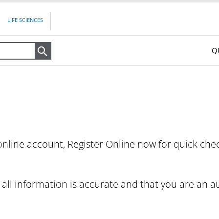
LIFE SCIENCES
Q
Search
nline account, Register Online now for quick che
t all information is accurate and that you are an 