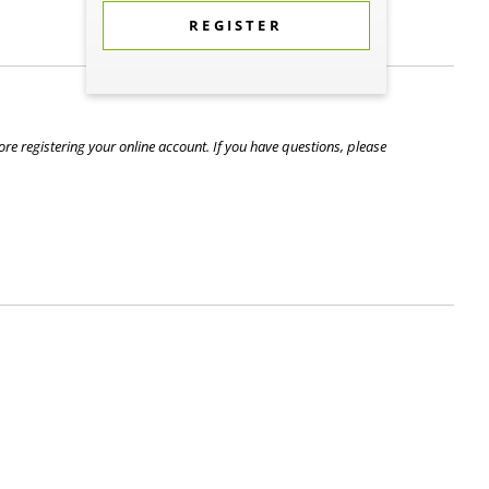
REGISTER
re registering your online account. If you have questions, please