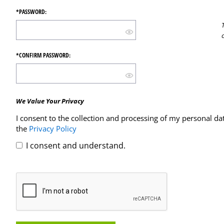
*PASSWORD:
*CONFIRM PASSWORD:
We Value Your Privacy
I consent to the collection and processing of my personal da
the
Privacy Policy
I consent and understand.