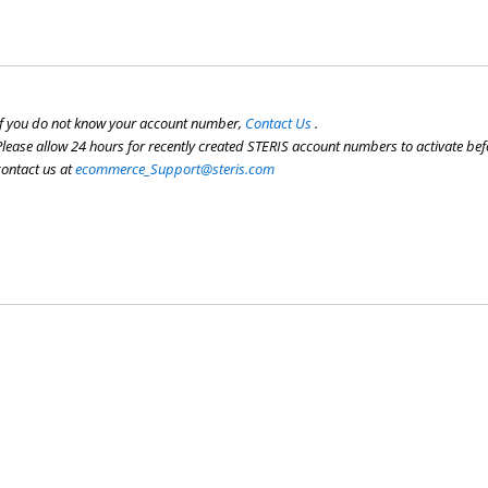
If you do not know your account number,
Contact Us
.
Please allow 24 hours for recently created STERIS account numbers to activate befo
contact us at
ecommerce_Support@steris.com