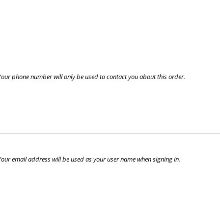
Your phone number will only be used to contact you about this order.
Your email address will be used as your user name when signing in.