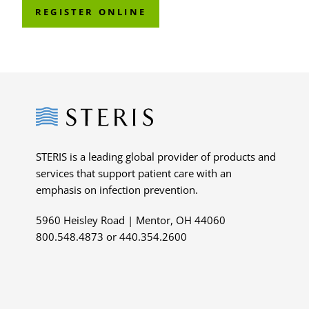
REGISTER ONLINE
Steris
STERIS is a leading global provider of products and
services that support patient care with an
emphasis on infection prevention.
5960 Heisley Road | Mentor, OH 44060
800.548.4873 or 440.354.2600