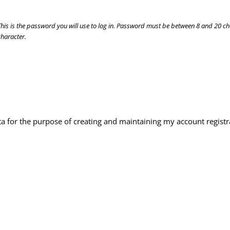
This is the password you will use to log in. Password must be between 8 and 20 c
character.
ta for the purpose of creating and maintaining my account registr