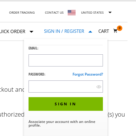
ORDER TRACKING
CONTACT US
UNITED STATES
0
SIGN IN / REGISTER
CART
UICK ORDER
EMAIL:
PASSWORD:
Forgot Password?
ckout and easy order history. No STERIS
SIGN IN
authorized representative of the account(s) you
Associate your account with an online
profile.