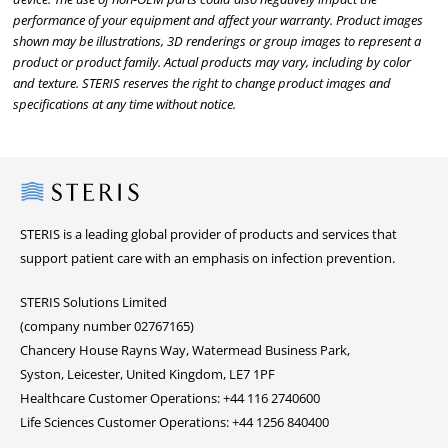
performance of your equipment and affect your warranty. Product images
shown may be illustrations, 3D renderings or group images to represent a
product or product family. Actual products may vary, including by color
and texture. STERIS reserves the right to change product images and
specifications at any time without notice.
Steris
STERIS is a leading global provider of products and services that
support patient care with an emphasis on infection prevention.
STERIS Solutions Limited
(company number 02767165)
Chancery House Rayns Way, Watermead Business Park,
Syston, Leicester, United Kingdom, LE7 1PF
Healthcare Customer Operations: +44 116 2740600
Life Sciences Customer Operations: +44 1256 840400