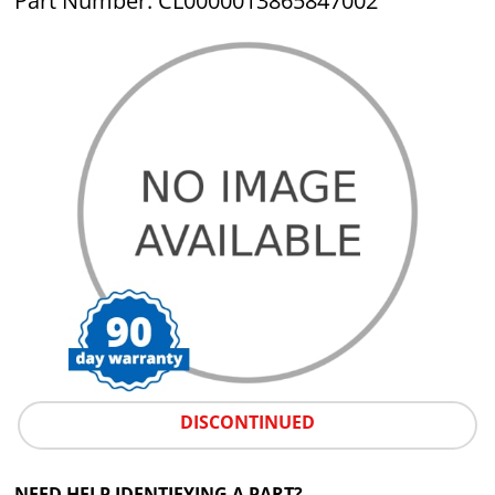
Part Number: CL0000013865847002
DISCONTINUED
NEED HELP IDENTIFYING A PART?