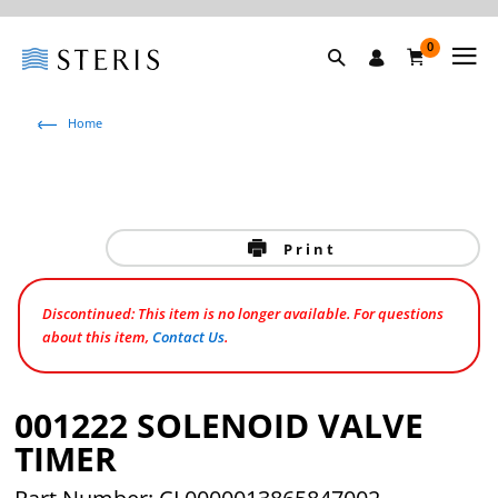
0
Home
Print
Discontinued: This item is no longer available. For questions
about this item,
Contact Us
.
001222 SOLENOID VALVE
TIMER