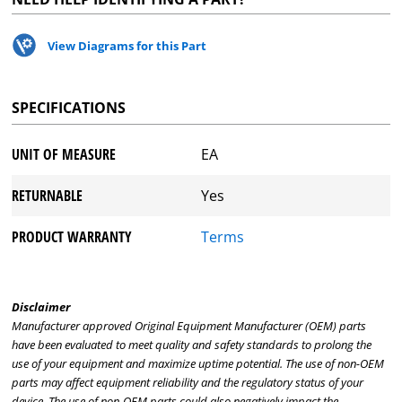
View Diagrams for this Part
SPECIFICATIONS
UNIT OF MEASURE
EA
RETURNABLE
Yes
PRODUCT WARRANTY
Terms
Disclaimer
Manufacturer approved Original Equipment Manufacturer (OEM) parts
have been evaluated to meet quality and safety standards to prolong the
use of your equipment and maximize uptime potential. The use of non-OEM
parts may affect equipment reliability and the regulatory status of your
device. The use of non-OEM parts could also negatively impact the