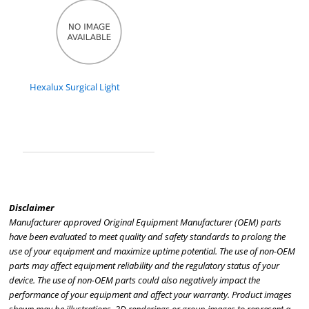
Hexalux Surgical Light
Disclaimer
Manufacturer approved Original Equipment Manufacturer (OEM) parts
have been evaluated to meet quality and safety standards to prolong the
use of your equipment and maximize uptime potential. The use of non-OEM
parts may affect equipment reliability and the regulatory status of your
device. The use of non-OEM parts could also negatively impact the
performance of your equipment and affect your warranty. Product images