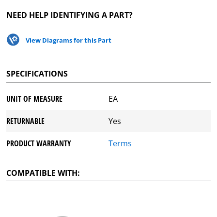
NEED HELP IDENTIFYING A PART?
View Diagrams for this Part
SPECIFICATIONS
UNIT OF MEASURE
EA
RETURNABLE
Yes
PRODUCT WARRANTY
Terms
COMPATIBLE WITH: