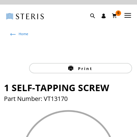
0
Home
Print
1 SELF-TAPPING SCREW
Part Number: VT13170