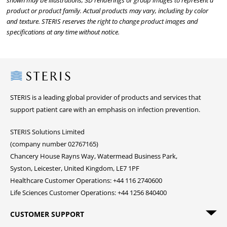
shown may be illustrations, 3D renderings or group images to represent a
product or product family. Actual products may vary, including by color
and texture. STERIS reserves the right to change product images and
specifications at any time without notice.
Steris
STERIS is a leading global provider of products and services that
support patient care with an emphasis on infection prevention.
STERIS Solutions Limited
(company number 02767165)
Chancery House Rayns Way, Watermead Business Park,
Syston, Leicester, United Kingdom, LE7 1PF
Healthcare Customer Operations: +44 116 2740600
Life Sciences Customer Operations: +44 1256 840400
CUSTOMER SUPPORT