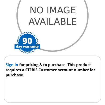
Sign In
for pricing & to purchase. This product
requires a STERIS Customer account number for
purchase.