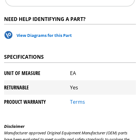
NEED HELP IDENTIFYING A PART?
View Diagrams for this Part
SPECIFICATIONS
UNIT OF MEASURE
EA
RETURNABLE
Yes
PRODUCT WARRANTY
Terms
Disclaimer
Manufacturer approved Original Equipment Manufacturer (OEM) parts
have been evaluated to meet quality and safety standards to prolong the