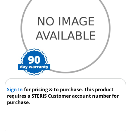
Sign In
for pricing & to purchase. This product
requires a STERIS Customer account number for
purchase.