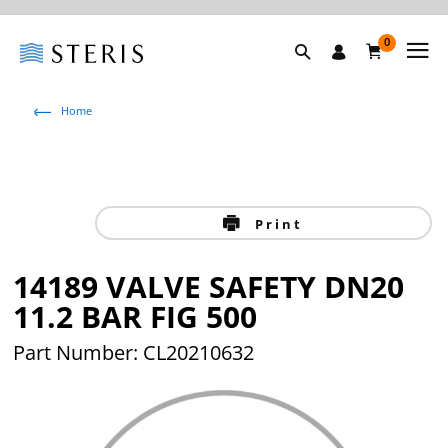
0
Home
Print
14189 VALVE SAFETY DN20
11.2 BAR FIG 500
Part Number: CL20210632