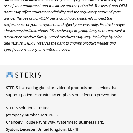
use of your equipment and maximize uptime potential. The use of non-OEM
parts may affect equipment reliability and the regulatory status of your
device. The use of non-OEM parts could also negatively impact the
performance of your equipment and affect your warranty. Product images
shown may be illustrations, 3D renderings or group images to represent a
product or product family. Actual products may vary, including by color
and texture. STERIS reserves the right to change product images and
specifications at any time without notice.
Steris
STERIS is a leading global provider of products and services that
support patient care with an emphasis on infection prevention.
STERIS Solutions Limited
(company number 02767165)
Chancery House Rayns Way, Watermead Business Park,
Syston, Leicester, United Kingdom, LE7 1PF