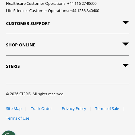
Healthcare Customer Operations: +44 116 2740600
Life Sciences Customer Operations: +44 1256 840400
CUSTOMER SUPPORT
SHOP ONLINE
STERIS
© 2026 STERIS. All rights reserved.
Site Map
Track Order
Privacy Policy
Terms of Sale
Terms of Use