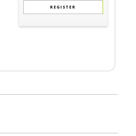
REGISTER