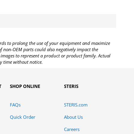
rds to prolong the use of your equipment and maximize
 of non-OEM parts could also negatively impact the
images to represent a product or product family. Actual
y time without notice.
T
SHOP ONLINE
STERIS
FAQs
STERIS.com
Quick Order
About Us
Careers