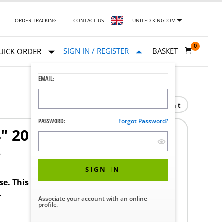
ORDER TRACKING
CONTACT US
UNITED KINGDOM
0
SIGN IN / REGISTER
BASKET
UICK ORDER
EMAIL:
Print
PASSWORD:
Forgot Password?
4" 20 SWG COPPER H.H
5
SIGN IN
ase. This product requires a STERIS Customer
.
Associate your account with an online
profile.