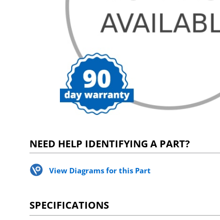
NEED HELP IDENTIFYING A PART?
View Diagrams for this Part
SPECIFICATIONS