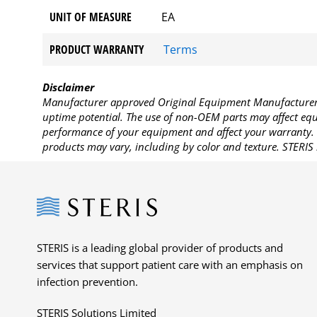
UNIT OF MEASURE
EA
PRODUCT WARRANTY
Terms
Disclaimer
Manufacturer approved Original Equipment Manufacturer (
uptime potential. The use of non-OEM parts may affect equi
performance of your equipment and affect your warranty. 
products may vary, including by color and texture. STERIS 
Steris
STERIS is a leading global provider of products and
services that support patient care with an emphasis on
infection prevention.
STERIS Solutions Limited