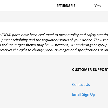
RETURNABLE
Yes
OEM) parts have been evaluated to meet quality and safety standa
pment reliability and the regulatory status of your device. The use
Product images shown may be illustrations, 3D renderings or group 
reserves the right to change product images and specifications at an
CUSTOMER SUPPOR
Contact Us
Email Sign Up