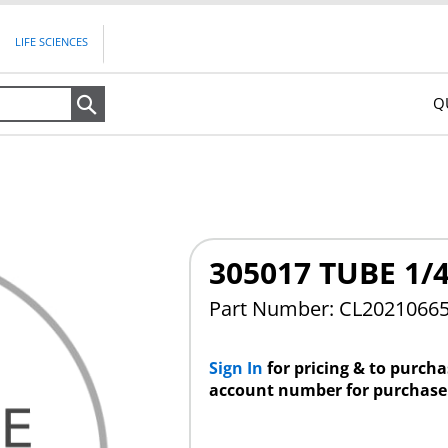
LIFE SCIENCES
Q
Search
305017 TUBE 1/
Part Number: CL2021066
Sign In
for pricing & to purch
account number for purchase