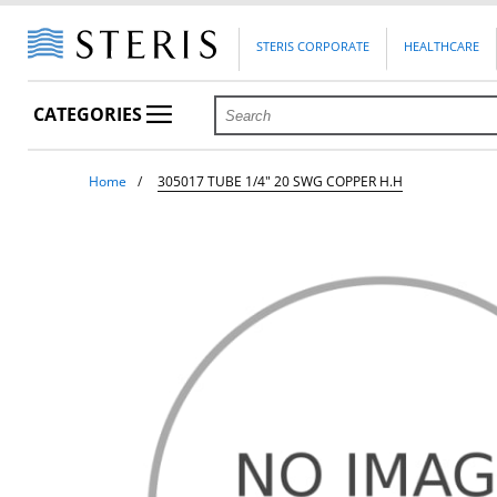
STERIS CORPORATE
HEALTHCARE
CATEGORIES
Home
305017 TUBE 1/4" 20 SWG COPPER H.H