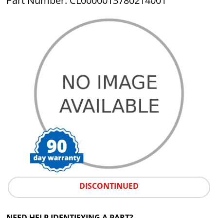
Part Number: CL0000013780214001
DISCONTINUED
NEED HELP IDENTIFYING A PART?