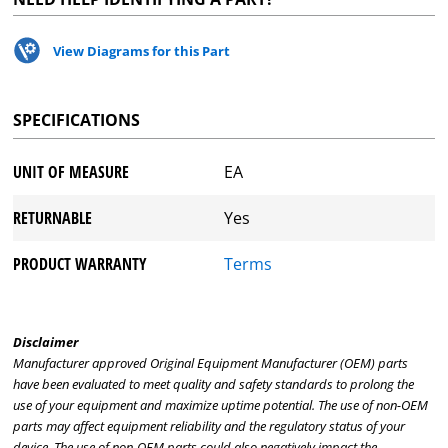
View Diagrams for this Part
SPECIFICATIONS
UNIT OF MEASURE
EA
RETURNABLE
Yes
PRODUCT WARRANTY
Terms
Disclaimer
Manufacturer approved Original Equipment Manufacturer (OEM) parts
have been evaluated to meet quality and safety standards to prolong the
use of your equipment and maximize uptime potential. The use of non-OEM
parts may affect equipment reliability and the regulatory status of your
device. The use of non-OEM parts could also negatively impact the