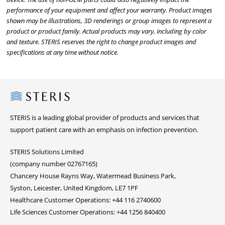
performance of your equipment and affect your warranty. Product images
shown may be illustrations, 3D renderings or group images to represent a
product or product family. Actual products may vary, including by color
and texture. STERIS reserves the right to change product images and
specifications at any time without notice.
Steris
STERIS is a leading global provider of products and services that
support patient care with an emphasis on infection prevention.
STERIS Solutions Limited
(company number 02767165)
Chancery House Rayns Way, Watermead Business Park,
Syston, Leicester, United Kingdom, LE7 1PF
Healthcare Customer Operations: +44 116 2740600
Life Sciences Customer Operations: +44 1256 840400