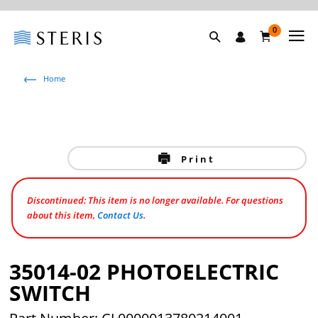
0
Home
Print
Discontinued: This item is no longer available. For questions
about this item,
Contact Us
.
35014-02 PHOTOELECTRIC
SWITCH