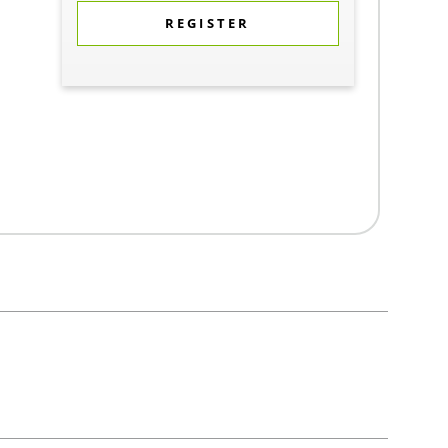
REGISTER