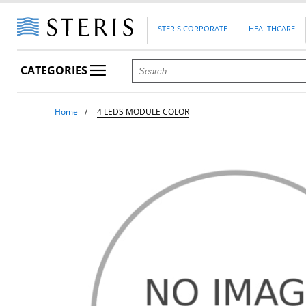
STERIS CORPORATE
HEALTHCARE
CATEGORIES
Home
4 LEDS MODULE COLOR