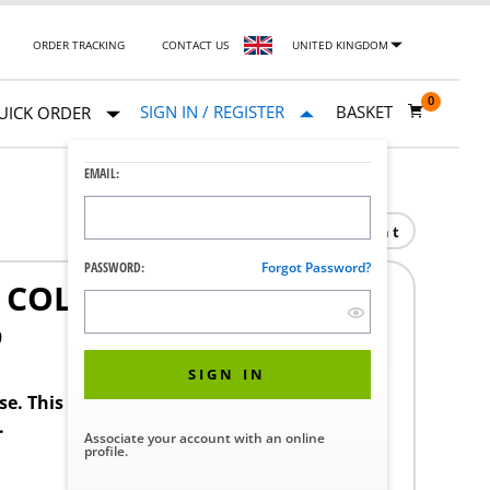
ORDER TRACKING
CONTACT US
UNITED KINGDOM
0
SIGN IN / REGISTER
BASKET
UICK ORDER
EMAIL:
Print
PASSWORD:
Forgot Password?
 COLOR
9
SIGN IN
ase. This product requires a STERIS Customer
.
Associate your account with an online
profile.