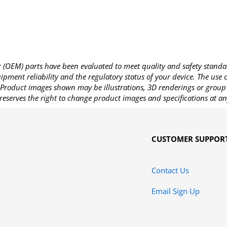
OEM) parts have been evaluated to meet quality and safety standa
pment reliability and the regulatory status of your device. The use
Product images shown may be illustrations, 3D renderings or group 
reserves the right to change product images and specifications at an
CUSTOMER SUPPOR
Contact Us
Email Sign Up