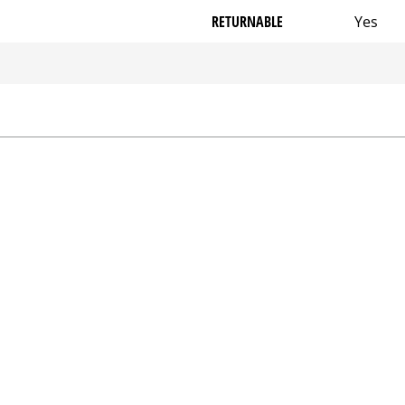
RETURNABLE
Yes