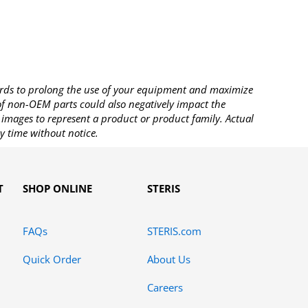
rds to prolong the use of your equipment and maximize
 of non-OEM parts could also negatively impact the
images to represent a product or product family. Actual
y time without notice.
T
SHOP ONLINE
STERIS
FAQs
STERIS.com
Quick Order
About Us
Careers