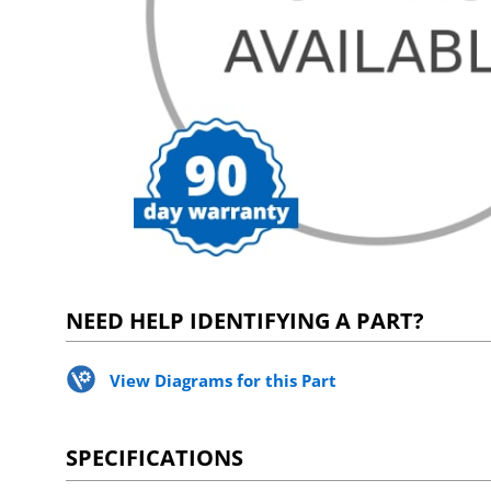
NEED HELP IDENTIFYING A PART?
View Diagrams for this Part
SPECIFICATIONS