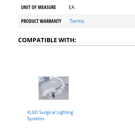
UNIT OF MEASURE
EA
PRODUCT WARRANTY
Terms
COMPATIBLE WITH:
XLED Surgical Lighting
Systems