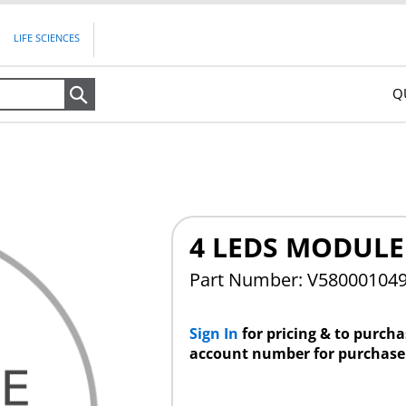
LIFE SCIENCES
Q
Search
4 LEDS MODULE
Part Number: V58000104
Sign In
for pricing & to purch
account number for purchase