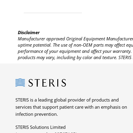
Disclaimer
Manufacturer approved Original Equipment Manufacturer (
uptime potential. The use of non-OEM parts may affect equi
performance of your equipment and affect your warranty. 
products may vary, including by color and texture. STERIS 
Steris
STERIS is a leading global provider of products and
services that support patient care with an emphasis on
infection prevention.
STERIS Solutions Limited