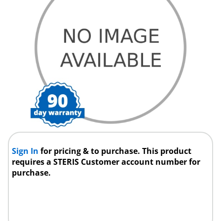
Sign In
for pricing & to purchase. This product
requires a STERIS Customer account number for
purchase.