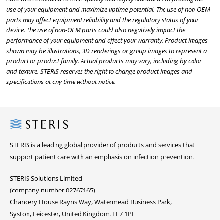
use of your equipment and maximize uptime potential. The use of non-OEM
parts may affect equipment reliability and the regulatory status of your
device. The use of non-OEM parts could also negatively impact the
performance of your equipment and affect your warranty. Product images
shown may be illustrations, 3D renderings or group images to represent a
product or product family. Actual products may vary, including by color
and texture. STERIS reserves the right to change product images and
specifications at any time without notice.
Steris
STERIS is a leading global provider of products and services that
support patient care with an emphasis on infection prevention.
STERIS Solutions Limited
(company number 02767165)
Chancery House Rayns Way, Watermead Business Park,
Syston, Leicester, United Kingdom, LE7 1PF