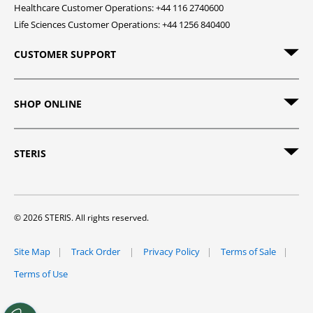
Healthcare Customer Operations: +44 116 2740600
Life Sciences Customer Operations: +44 1256 840400
CUSTOMER SUPPORT
SHOP ONLINE
STERIS
© 2026 STERIS. All rights reserved.
Site Map
Track Order
Privacy Policy
Terms of Sale
Terms of Use