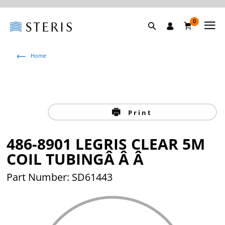
0
Home
Print
486-8901 LEGRIS CLEAR 5M
COIL TUBINGÂ Â Â
Part Number: SD61443