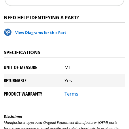
NEED HELP IDENTIFYING A PART?
View Diagrams for this Part
SPECIFICATIONS
UNIT OF MEASURE
MT
RETURNABLE
Yes
PRODUCT WARRANTY
Terms
Disclaimer
Manufacturer approved Original Equipment Manufacturer (OEM) parts
have been evaluated to meet quality and safety standards to prolong the