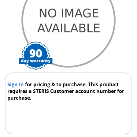
Sign In
for pricing & to purchase. This product
requires a STERIS Customer account number for
purchase.