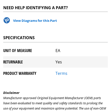
NEED HELP IDENTIFYING A PART?
View Diagrams for this Part
SPECIFICATIONS
UNIT OF MEASURE
EA
RETURNABLE
Yes
PRODUCT WARRANTY
Terms
Disclaimer
Manufacturer approved Original Equipment Manufacturer (OEM) parts
have been evaluated to meet quality and safety standards to prolong the
use of your equipment and maximize uptime potential. The use of non-OEM