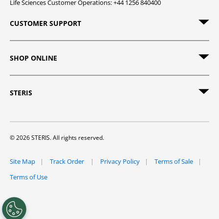
Life Sciences Customer Operations: +44 1256 840400
CUSTOMER SUPPORT
SHOP ONLINE
STERIS
© 2026 STERIS. All rights reserved.
Site Map
Track Order
Privacy Policy
Terms of Sale
Terms of Use