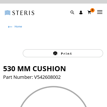
0
Home
Print
530 MM CUSHION
Part Number: V542608002