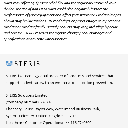
parts may affect equipment reliability and the regulatory status of your
device. The use of non-OEM parts could also negatively impact the
performance of your equipment and affect your warranty. Product images
shown may be illustrations, 3D renderings or group images to represent a
product or product family. Actual products may vary, including by color
and texture. STERIS reserves the right to change product images and
specifications at any time without notice.
Steris
STERIS is a leading global provider of products and services that
support patient care with an emphasis on infection prevention.
STERIS Solutions Limited
(company number 02767165)
Chancery House Rayns Way, Watermead Business Park,
Syston, Leicester, United Kingdom, LE7 1PF
Healthcare Customer Operations: +44 116 2740600