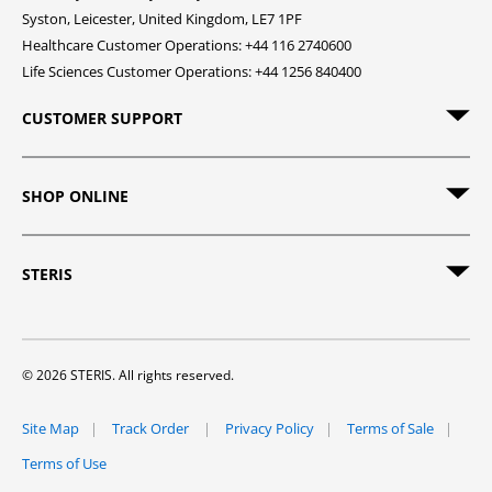
Syston, Leicester, United Kingdom, LE7 1PF
Healthcare Customer Operations: +44 116 2740600
Life Sciences Customer Operations: +44 1256 840400
CUSTOMER SUPPORT
SHOP ONLINE
STERIS
© 2026 STERIS. All rights reserved.
Site Map
Track Order
Privacy Policy
Terms of Sale
Terms of Use