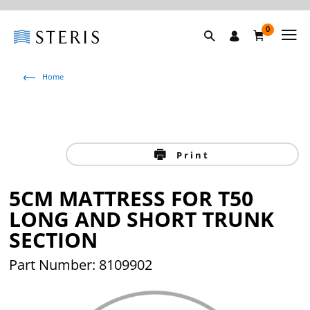
0
Home
Print
5CM MATTRESS FOR T50
LONG AND SHORT TRUNK
SECTION
Part Number: 8109902