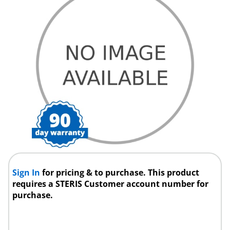
Sign In
for pricing & to purchase. This product
requires a STERIS Customer account number for
purchase.