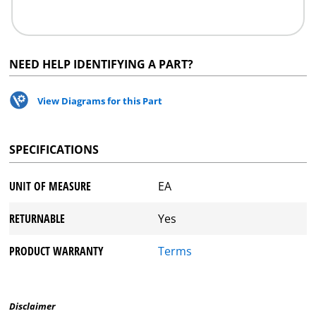
NEED HELP IDENTIFYING A PART?
View Diagrams for this Part
SPECIFICATIONS
UNIT OF MEASURE
EA
RETURNABLE
Yes
PRODUCT WARRANTY
Terms
Disclaimer