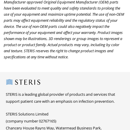
Manufacturer approved Original Equipment Manufacturer (OEM) parts
have been evaluated to meet quality and safety standards to prolong the
use of your equipment and maximize uptime potential. The use of non-OEM
parts may affect equipment reliability and the regulatory status of your
device. The use of non-OEM parts could also negatively impact the
performance of your equipment and affect your warranty. Product images
shown may be illustrations, 3D renderings or group images to represent a
product or product family. Actual products may vary, including by color
and texture. STERIS reserves the right to change product images and
specifications at any time without notice.
Steris
STERIS is a leading global provider of products and services that
support patient care with an emphasis on infection prevention.
STERIS Solutions Limited
(company number 02767165)
Chancery House Rayns Way, Watermead Business Park,