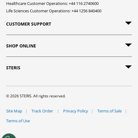
Healthcare Customer Operations: +44 116 2740600
Life Sciences Customer Operations: +44 1256 840400
CUSTOMER SUPPORT
SHOP ONLINE
STERIS
© 2026 STERIS. All rights reserved.
Site Map
Track Order
Privacy Policy
Terms of Sale
Terms of Use