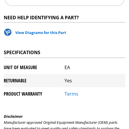
NEED HELP IDENTIFYING A PART?
View Diagrams for this Part
SPECIFICATIONS
UNIT OF MEASURE
EA
RETURNABLE
Yes
PRODUCT WARRANTY
Terms
Disclaimer
Manufacturer approved Original Equipment Manufacturer (OEM) parts
have been evaluated to meet quality and safety standards to prolong the