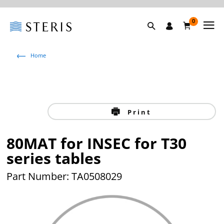
0
Home
Print
80MAT for INSEC for T30
series tables
Part Number: TA0508029