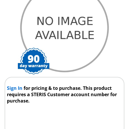
Sign In
for pricing & to purchase. This product
requires a STERIS Customer account number for
purchase.