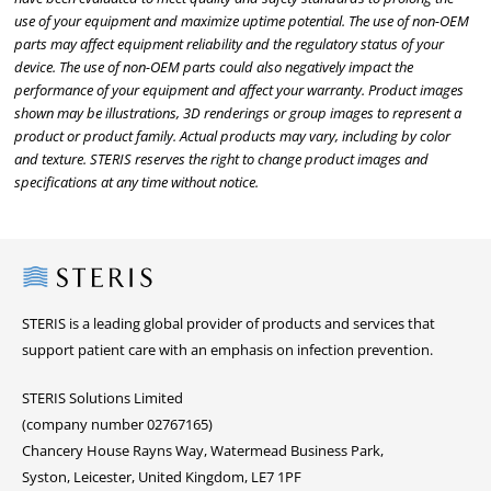
use of your equipment and maximize uptime potential. The use of non-OEM
parts may affect equipment reliability and the regulatory status of your
device. The use of non-OEM parts could also negatively impact the
performance of your equipment and affect your warranty. Product images
shown may be illustrations, 3D renderings or group images to represent a
product or product family. Actual products may vary, including by color
and texture. STERIS reserves the right to change product images and
specifications at any time without notice.
Steris
STERIS is a leading global provider of products and services that
support patient care with an emphasis on infection prevention.
STERIS Solutions Limited
(company number 02767165)
Chancery House Rayns Way, Watermead Business Park,
Syston, Leicester, United Kingdom, LE7 1PF