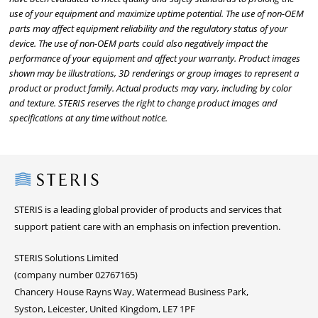
use of your equipment and maximize uptime potential. The use of non-OEM
parts may affect equipment reliability and the regulatory status of your
device. The use of non-OEM parts could also negatively impact the
performance of your equipment and affect your warranty. Product images
shown may be illustrations, 3D renderings or group images to represent a
product or product family. Actual products may vary, including by color
and texture. STERIS reserves the right to change product images and
specifications at any time without notice.
Steris
STERIS is a leading global provider of products and services that
support patient care with an emphasis on infection prevention.
STERIS Solutions Limited
(company number 02767165)
Chancery House Rayns Way, Watermead Business Park,
Syston, Leicester, United Kingdom, LE7 1PF