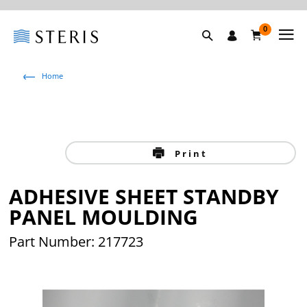
0
Home
Print
ADHESIVE SHEET STANDBY
PANEL MOULDING
Part Number: 217723