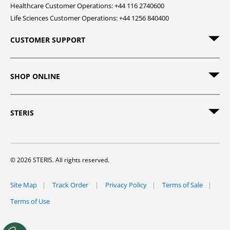
Healthcare Customer Operations: +44 116 2740600
Life Sciences Customer Operations: +44 1256 840400
CUSTOMER SUPPORT
SHOP ONLINE
STERIS
© 2026 STERIS. All rights reserved.
Site Map
Track Order
Privacy Policy
Terms of Sale
Terms of Use