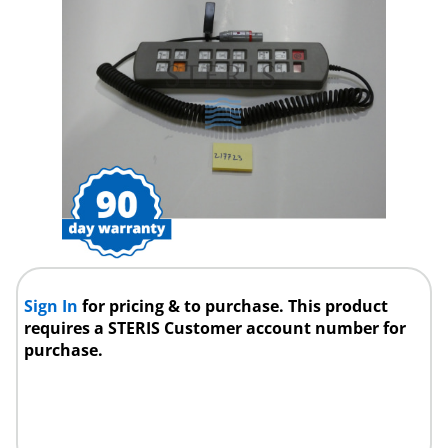
Sign In
for pricing & to purchase. This product
requires a STERIS Customer account number for
purchase.