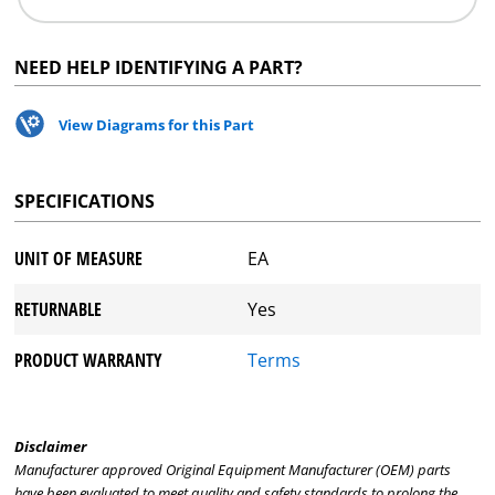
NEED HELP IDENTIFYING A PART?
View Diagrams for this Part
SPECIFICATIONS
UNIT OF MEASURE
EA
RETURNABLE
Yes
PRODUCT WARRANTY
Terms
Disclaimer
Manufacturer approved Original Equipment Manufacturer (OEM) parts
have been evaluated to meet quality and safety standards to prolong the