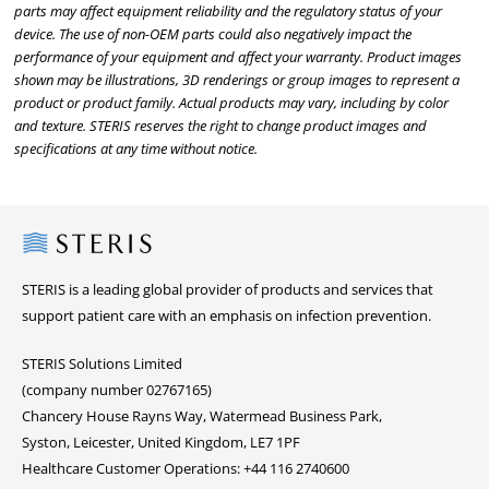
parts may affect equipment reliability and the regulatory status of your
device. The use of non-OEM parts could also negatively impact the
performance of your equipment and affect your warranty. Product images
shown may be illustrations, 3D renderings or group images to represent a
product or product family. Actual products may vary, including by color
and texture. STERIS reserves the right to change product images and
specifications at any time without notice.
Steris
STERIS is a leading global provider of products and services that
support patient care with an emphasis on infection prevention.
STERIS Solutions Limited
(company number 02767165)
Chancery House Rayns Way, Watermead Business Park,
Syston, Leicester, United Kingdom, LE7 1PF
Healthcare Customer Operations: +44 116 2740600