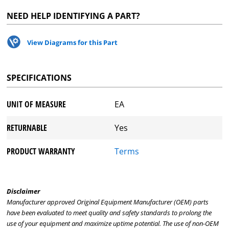
NEED HELP IDENTIFYING A PART?
View Diagrams for this Part
SPECIFICATIONS
UNIT OF MEASURE
EA
RETURNABLE
Yes
PRODUCT WARRANTY
Terms
Disclaimer
Manufacturer approved Original Equipment Manufacturer (OEM) parts
have been evaluated to meet quality and safety standards to prolong the
use of your equipment and maximize uptime potential. The use of non-OEM