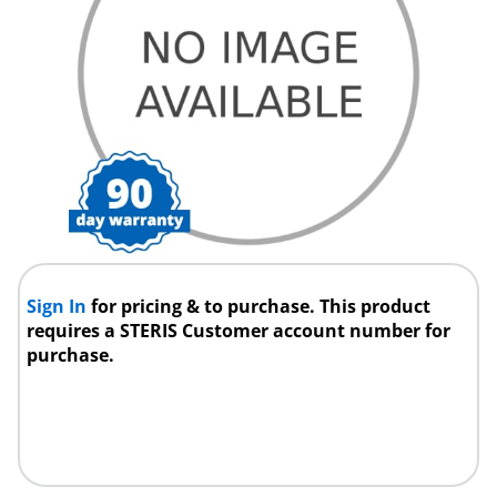
Sign In
for pricing & to purchase. This product
requires a STERIS Customer account number for
purchase.