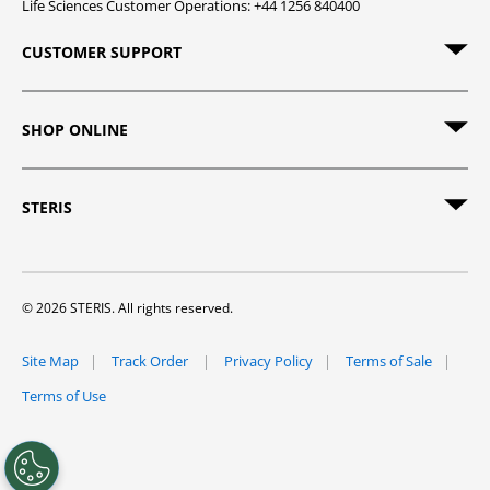
Life Sciences Customer Operations: +44 1256 840400
CUSTOMER SUPPORT
SHOP ONLINE
STERIS
© 2026 STERIS. All rights reserved.
Site Map
Track Order
Privacy Policy
Terms of Sale
Terms of Use