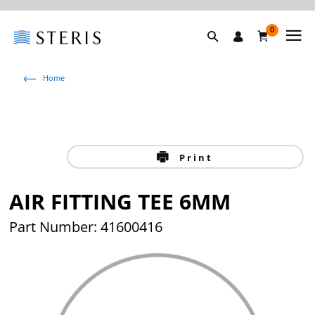
0
Home
Print
AIR FITTING TEE 6MM
Part Number: 41600416