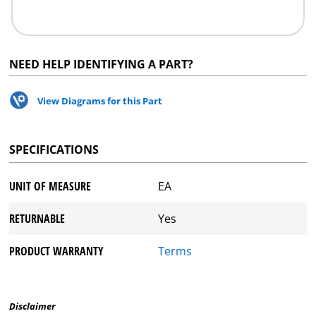
NEED HELP IDENTIFYING A PART?
View Diagrams for this Part
SPECIFICATIONS
UNIT OF MEASURE
EA
RETURNABLE
Yes
PRODUCT WARRANTY
Terms
Disclaimer