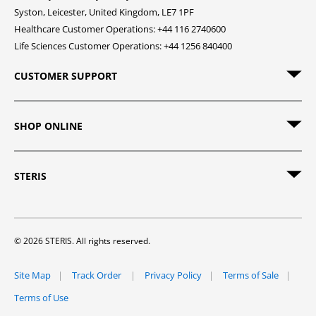
Syston, Leicester, United Kingdom, LE7 1PF
Healthcare Customer Operations: +44 116 2740600
Life Sciences Customer Operations: +44 1256 840400
CUSTOMER SUPPORT
SHOP ONLINE
STERIS
© 2026 STERIS. All rights reserved.
Site Map
Track Order
Privacy Policy
Terms of Sale
Terms of Use