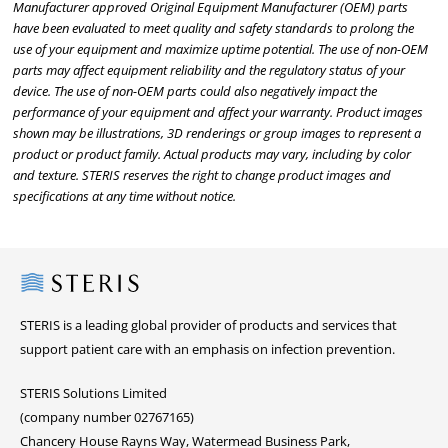
Manufacturer approved Original Equipment Manufacturer (OEM) parts
have been evaluated to meet quality and safety standards to prolong the
use of your equipment and maximize uptime potential. The use of non-OEM
parts may affect equipment reliability and the regulatory status of your
device. The use of non-OEM parts could also negatively impact the
performance of your equipment and affect your warranty. Product images
shown may be illustrations, 3D renderings or group images to represent a
product or product family. Actual products may vary, including by color
and texture. STERIS reserves the right to change product images and
specifications at any time without notice.
Steris
STERIS is a leading global provider of products and services that
support patient care with an emphasis on infection prevention.
STERIS Solutions Limited
(company number 02767165)
Chancery House Rayns Way, Watermead Business Park,