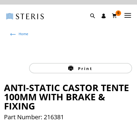
0
Home
Print
ANTI-STATIC CASTOR TENTE
100MM WITH BRAKE &
FIXING
Part Number: 216381