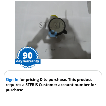
Sign In
for pricing & to purchase. This product
requires a STERIS Customer account number for
purchase.