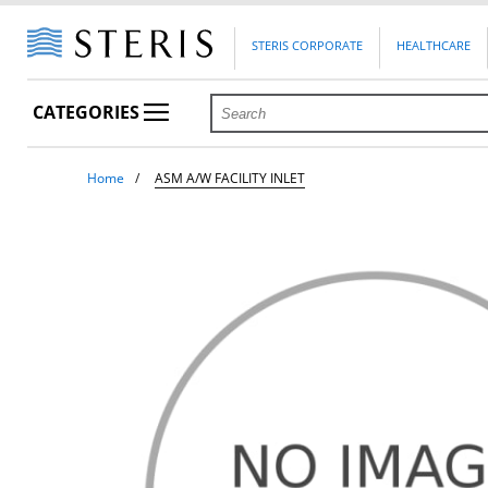
STERIS CORPORATE
HEALTHCARE
CATEGORIES
Home
ASM A/W FACILITY INLET