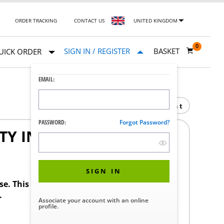
ORDER TRACKING
CONTACT US
UNITED KINGDOM
0
SIGN IN / REGISTER
BASKET
UICK ORDER
EMAIL:
Print
PASSWORD:
Forgot Password?
TY INLET
SIGN IN
ase. This product requires a STERIS Customer
.
Associate your account with an online
profile.