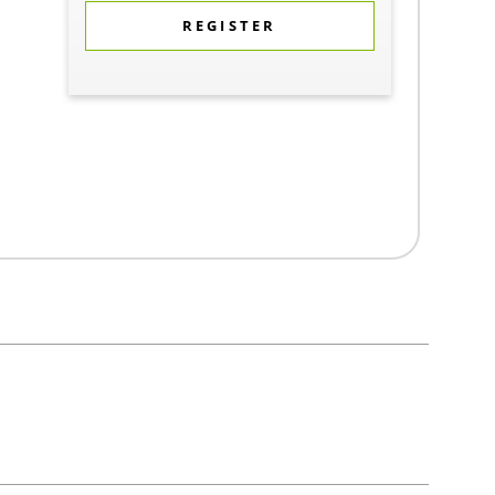
REGISTER