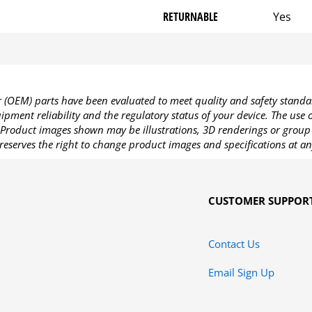
RETURNABLE
Yes
OEM) parts have been evaluated to meet quality and safety standa
pment reliability and the regulatory status of your device. The use
Product images shown may be illustrations, 3D renderings or group 
reserves the right to change product images and specifications at an
CUSTOMER SUPPOR
Contact Us
Email Sign Up