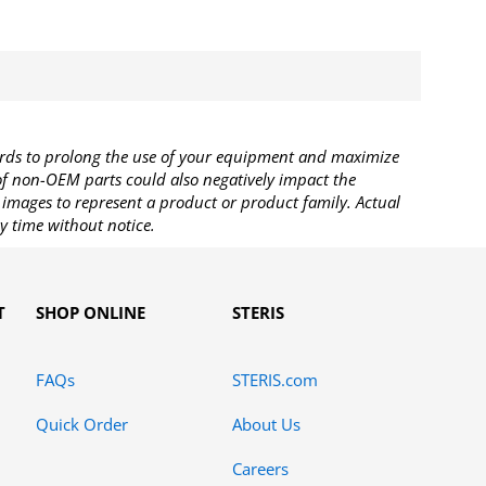
rds to prolong the use of your equipment and maximize
 of non-OEM parts could also negatively impact the
images to represent a product or product family. Actual
y time without notice.
T
SHOP ONLINE
STERIS
FAQs
STERIS.com
Quick Order
About Us
Careers