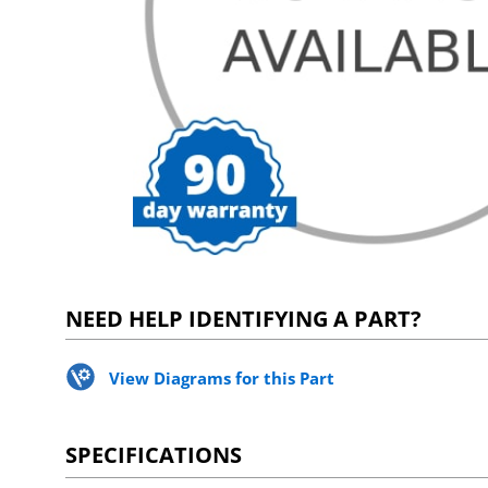
NEED HELP IDENTIFYING A PART?
View Diagrams for this Part
SPECIFICATIONS