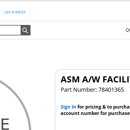
LIFE SCIENCES
Q
Search
ASM A/W FACILI
Part Number: 78401365
Sign In
for pricing & to purch
account number for purchase