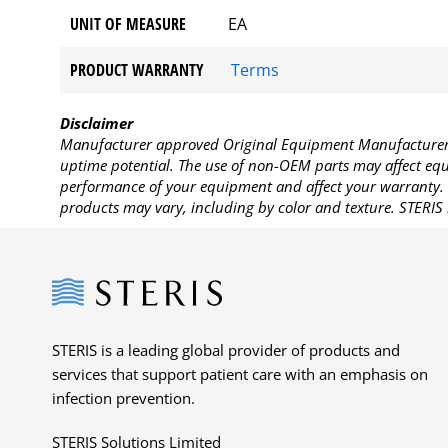
UNIT OF MEASURE
EA
PRODUCT WARRANTY
Terms
Disclaimer
Manufacturer approved Original Equipment Manufacturer (
uptime potential. The use of non-OEM parts may affect equi
performance of your equipment and affect your warranty. 
products may vary, including by color and texture. STERIS 
Steris
STERIS is a leading global provider of products and
services that support patient care with an emphasis on
infection prevention.
STERIS Solutions Limited