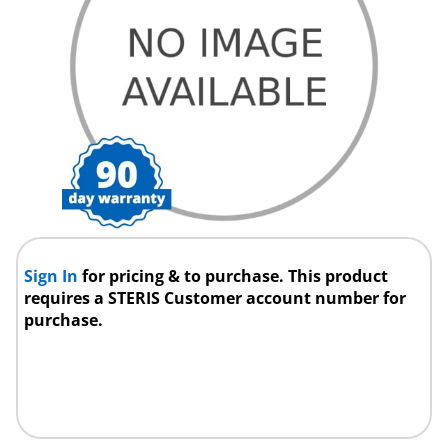
Sign In
for pricing & to purchase. This product
requires a STERIS Customer account number for
purchase.