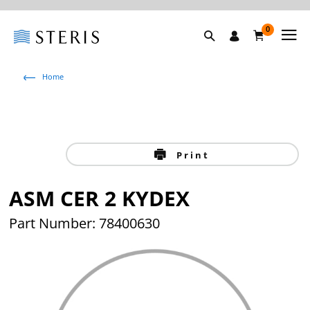
0
Home
Print
ASM CER 2 KYDEX
Part Number: 78400630