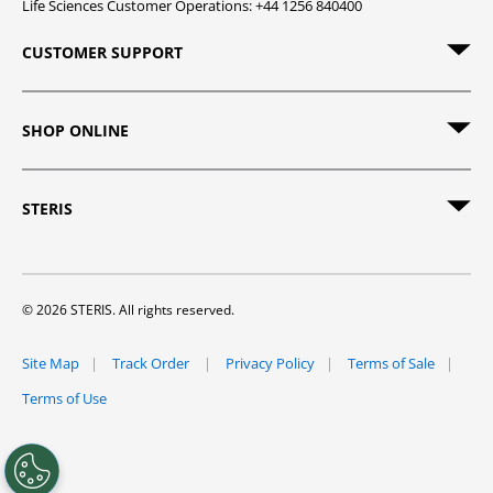
Life Sciences Customer Operations: +44 1256 840400
CUSTOMER SUPPORT
SHOP ONLINE
STERIS
© 2026 STERIS. All rights reserved.
Site Map
Track Order
Privacy Policy
Terms of Sale
Terms of Use