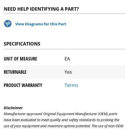
NEED HELP IDENTIFYING A PART?
View Diagrams for this Part
SPECIFICATIONS
UNIT OF MEASURE
EA
RETURNABLE
Yes
PRODUCT WARRANTY
Terms
Disclaimer
Manufacturer approved Original Equipment Manufacturer (OEM) parts
have been evaluated to meet quality and safety standards to prolong the
use of your equipment and maximize uptime potential. The use of non-OEM