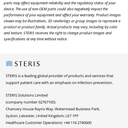
parts may affect equipment reliability and the regulatory status of your
device. The use of non-OEM parts could also negatively impact the
performance of your equipment and affect your warranty. Product images
shown may be illustrations, 3D renderings or group images to represent a
product or product family. Actual products may vary, including by color
and texture. STERIS reserves the right to change product images and
specifications at any time without notice.
Steris
STERIS is a leading global provider of products and services that
support patient care with an emphasis on infection prevention.
STERIS Solutions Limited
(company number 02767165)
Chancery House Rayns Way, Watermead Business Park,
Syston, Leicester, United Kingdom, LE7 1PF
Healthcare Customer Operations: +44 116 2740600