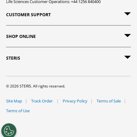
Life Sciences Customer Operations: +44 1256 840400
CUSTOMER SUPPORT
SHOP ONLINE
STERIS
© 2026 STERIS. All rights reserved.
Site Map
Track Order
Privacy Policy
Terms of Sale
Terms of Use