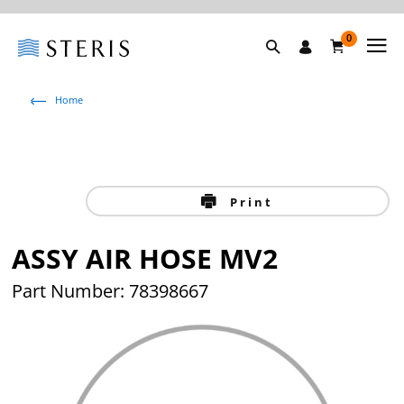
0
Home
Print
ASSY AIR HOSE MV2
Part Number: 78398667