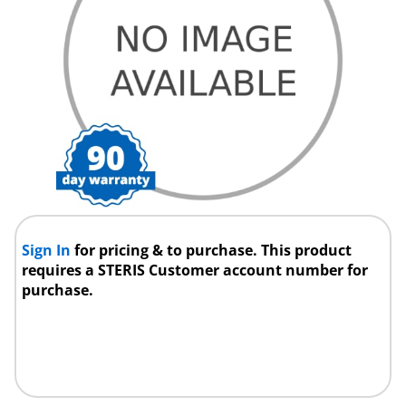
Sign In
for pricing & to purchase. This product
requires a STERIS Customer account number for
purchase.