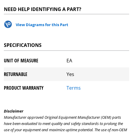
NEED HELP IDENTIFYING A PART?
View Diagrams for this Part
SPECIFICATIONS
UNIT OF MEASURE
EA
RETURNABLE
Yes
PRODUCT WARRANTY
Terms
Disclaimer
Manufacturer approved Original Equipment Manufacturer (OEM) parts
have been evaluated to meet quality and safety standards to prolong the
use of your equipment and maximize uptime potential. The use of non-OEM