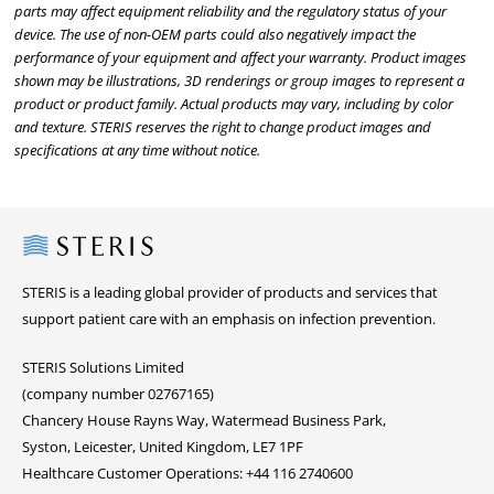
parts may affect equipment reliability and the regulatory status of your
device. The use of non-OEM parts could also negatively impact the
performance of your equipment and affect your warranty. Product images
shown may be illustrations, 3D renderings or group images to represent a
product or product family. Actual products may vary, including by color
and texture. STERIS reserves the right to change product images and
specifications at any time without notice.
Steris
STERIS is a leading global provider of products and services that
support patient care with an emphasis on infection prevention.
STERIS Solutions Limited
(company number 02767165)
Chancery House Rayns Way, Watermead Business Park,
Syston, Leicester, United Kingdom, LE7 1PF
Healthcare Customer Operations: +44 116 2740600