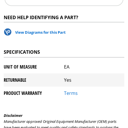
NEED HELP IDENTIFYING A PART?
View Diagrams for this Part
SPECIFICATIONS
UNIT OF MEASURE
EA
RETURNABLE
Yes
PRODUCT WARRANTY
Terms
Disclaimer
Manufacturer approved Original Equipment Manufacturer (OEM) parts
have been evaluated to meet quality and safety standards to prolong the