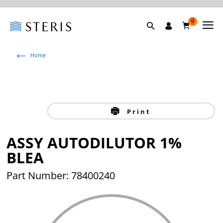
0
Home
Print
ASSY AUTODILUTOR 1%
BLEA
Part Number: 78400240