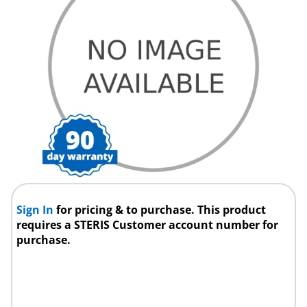
Sign In
for pricing & to purchase. This product
requires a STERIS Customer account number for
purchase.