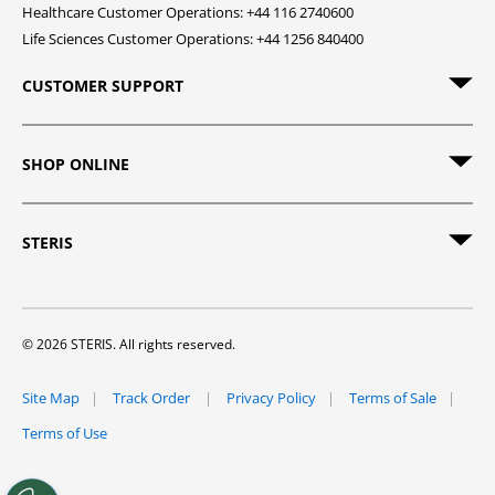
Healthcare Customer Operations: +44 116 2740600
Life Sciences Customer Operations: +44 1256 840400
CUSTOMER SUPPORT
SHOP ONLINE
STERIS
© 2026 STERIS. All rights reserved.
Site Map
Track Order
Privacy Policy
Terms of Sale
Terms of Use