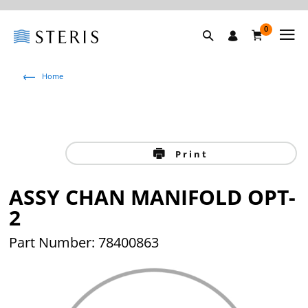
0
Home
Print
ASSY CHAN MANIFOLD OPT-
2
Part Number: 78400863