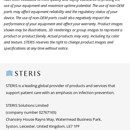
use of your equipment and maximize uptime potential. The use of non-OEM
parts may affect equipment reliability and the regulatory status of your
device. The use of non-OEM parts could also negatively impact the
performance of your equipment and affect your warranty. Product images
shown may be illustrations, 3D renderings or group images to represent a
product or product family. Actual products may vary, including by color
and texture. STERIS reserves the right to change product images and
specifications at any time without notice.
Steris
STERIS is a leading global provider of products and services that
support patient care with an emphasis on infection prevention.
STERIS Solutions Limited
(company number 02767165)
Chancery House Rayns Way, Watermead Business Park,
Syston, Leicester, United Kingdom, LE7 1PF