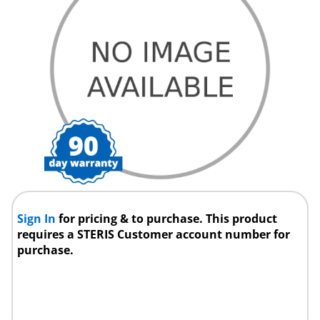
Sign In
for pricing & to purchase. This product
requires a STERIS Customer account number for
purchase.