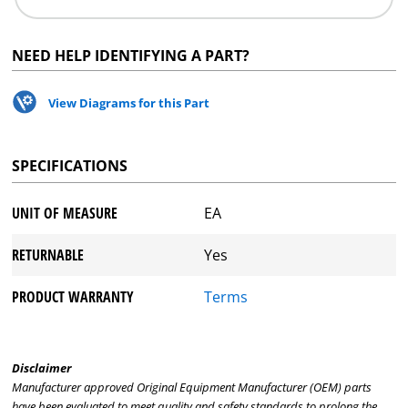
NEED HELP IDENTIFYING A PART?
View Diagrams for this Part
SPECIFICATIONS
UNIT OF MEASURE
EA
RETURNABLE
Yes
PRODUCT WARRANTY
Terms
Disclaimer
Manufacturer approved Original Equipment Manufacturer (OEM) parts
have been evaluated to meet quality and safety standards to prolong the