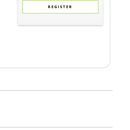
REGISTER