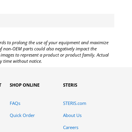
rds to prolong the use of your equipment and maximize
 of non-OEM parts could also negatively impact the
images to represent a product or product family. Actual
y time without notice.
T
SHOP ONLINE
STERIS
FAQs
STERIS.com
Quick Order
About Us
Careers