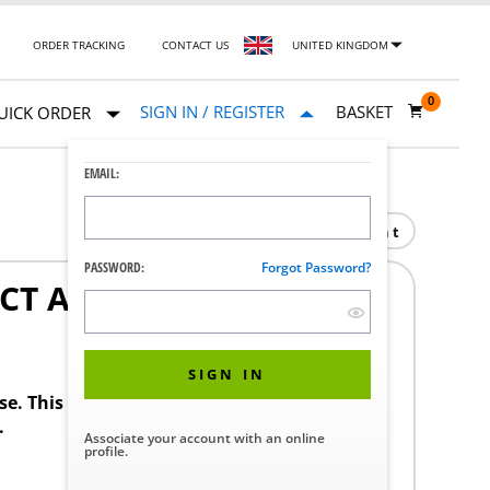
ORDER TRACKING
CONTACT US
UNITED KINGDOM
0
SIGN IN / REGISTER
BASKET
UICK ORDER
EMAIL:
Print
PASSWORD:
Forgot Password?
CT ADV SS
SIGN IN
ase. This product requires a STERIS Customer
.
Associate your account with an online
profile.