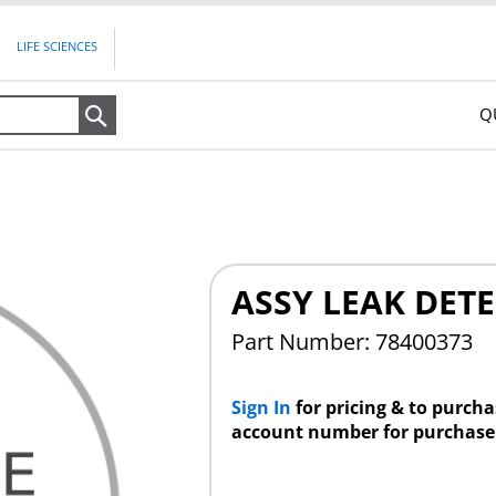
LIFE SCIENCES
Q
Search
ASSY LEAK DETE
Part Number: 78400373
Sign In
for pricing & to purch
account number for purchase