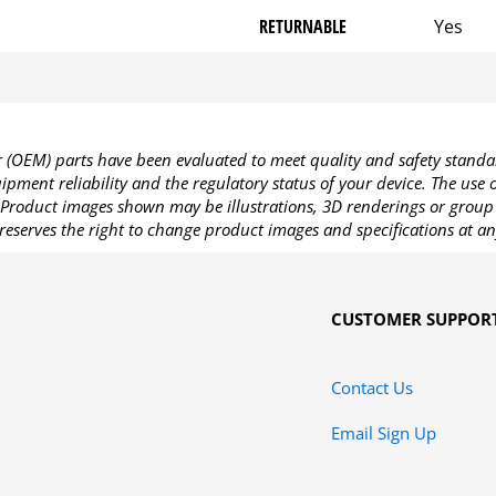
RETURNABLE
Yes
OEM) parts have been evaluated to meet quality and safety standa
pment reliability and the regulatory status of your device. The use
Product images shown may be illustrations, 3D renderings or group 
reserves the right to change product images and specifications at an
CUSTOMER SUPPOR
Contact Us
Email Sign Up