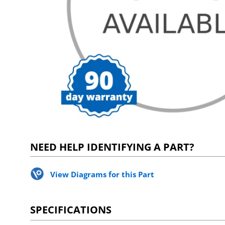
NEED HELP IDENTIFYING A PART?
View Diagrams for this Part
SPECIFICATIONS