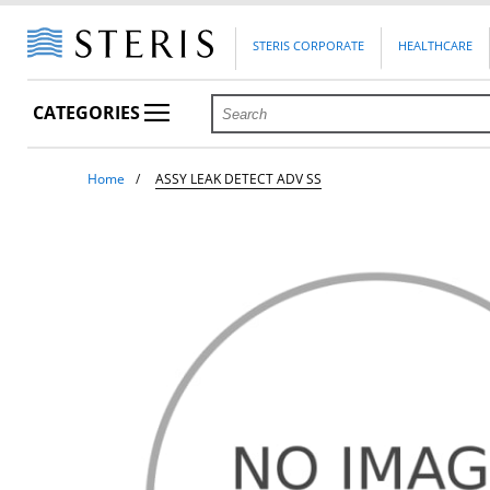
STERIS CORPORATE
HEALTHCARE
CATEGORIES
Home
ASSY LEAK DETECT ADV SS