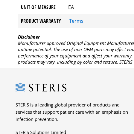
UNIT OF MEASURE
EA
PRODUCT WARRANTY
Terms
Disclaimer
Manufacturer approved Original Equipment Manufacturer (
uptime potential. The use of non-OEM parts may affect equi
performance of your equipment and affect your warranty. 
products may vary, including by color and texture. STERIS 
Steris
STERIS is a leading global provider of products and
services that support patient care with an emphasis on
infection prevention.
STERIS Solutions Limited