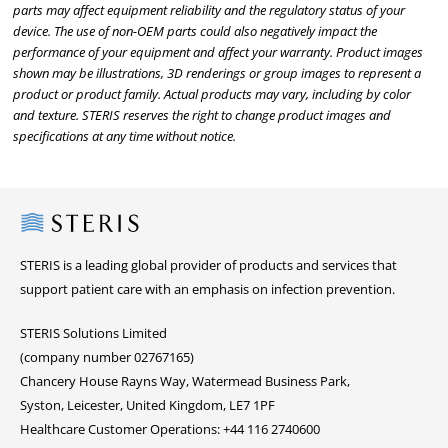
parts may affect equipment reliability and the regulatory status of your
device. The use of non-OEM parts could also negatively impact the
performance of your equipment and affect your warranty. Product images
shown may be illustrations, 3D renderings or group images to represent a
product or product family. Actual products may vary, including by color
and texture. STERIS reserves the right to change product images and
specifications at any time without notice.
Steris
STERIS is a leading global provider of products and services that
support patient care with an emphasis on infection prevention.
STERIS Solutions Limited
(company number 02767165)
Chancery House Rayns Way, Watermead Business Park,
Syston, Leicester, United Kingdom, LE7 1PF
Healthcare Customer Operations: +44 116 2740600