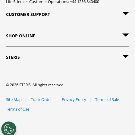
Life Sciences Customer Operations: +44 1256 840400
CUSTOMER SUPPORT
SHOP ONLINE
STERIS
© 2026 STERIS. All rights reserved.
Site Map
Track Order
Privacy Policy
Terms of Sale
Terms of Use