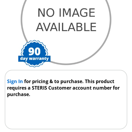
Sign In
for pricing & to purchase. This product
requires a STERIS Customer account number for
purchase.