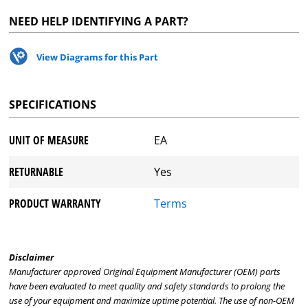
NEED HELP IDENTIFYING A PART?
View Diagrams for this Part
SPECIFICATIONS
UNIT OF MEASURE
EA
RETURNABLE
Yes
PRODUCT WARRANTY
Terms
Disclaimer
Manufacturer approved Original Equipment Manufacturer (OEM) parts
have been evaluated to meet quality and safety standards to prolong the
use of your equipment and maximize uptime potential. The use of non-OEM