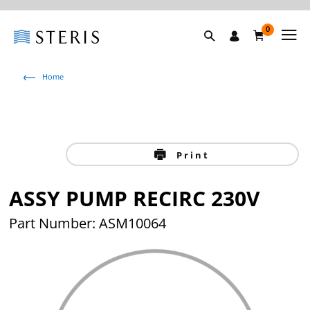
0
Home
Print
ASSY PUMP RECIRC 230V
Part Number: ASM10064