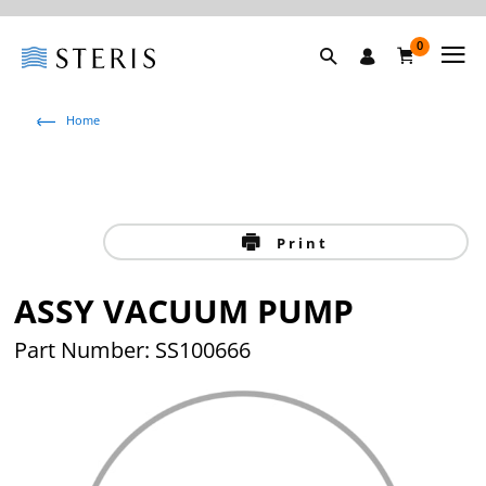
0
Home
Print
ASSY VACUUM PUMP
Part Number: SS100666