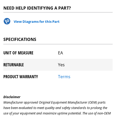
NEED HELP IDENTIFYING A PART?
View Diagrams for this Part
SPECIFICATIONS
UNIT OF MEASURE
EA
RETURNABLE
Yes
PRODUCT WARRANTY
Terms
Disclaimer
Manufacturer approved Original Equipment Manufacturer (OEM) parts
have been evaluated to meet quality and safety standards to prolong the
use of your equipment and maximize uptime potential. The use of non-OEM