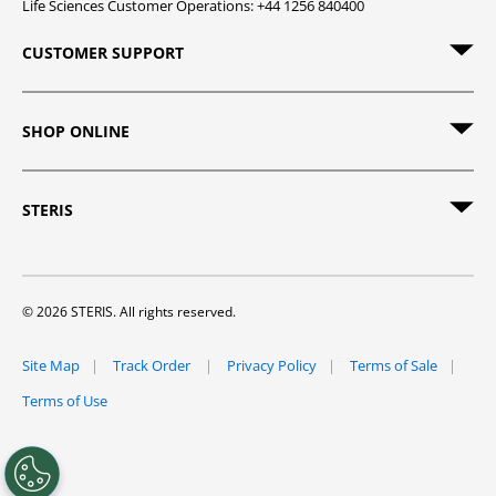
Life Sciences Customer Operations: +44 1256 840400
CUSTOMER SUPPORT
SHOP ONLINE
STERIS
© 2026 STERIS. All rights reserved.
Site Map
Track Order
Privacy Policy
Terms of Sale
Terms of Use