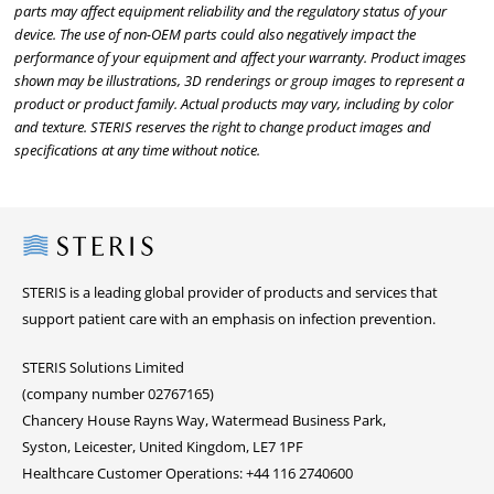
parts may affect equipment reliability and the regulatory status of your
device. The use of non-OEM parts could also negatively impact the
performance of your equipment and affect your warranty. Product images
shown may be illustrations, 3D renderings or group images to represent a
product or product family. Actual products may vary, including by color
and texture. STERIS reserves the right to change product images and
specifications at any time without notice.
Steris
STERIS is a leading global provider of products and services that
support patient care with an emphasis on infection prevention.
STERIS Solutions Limited
(company number 02767165)
Chancery House Rayns Way, Watermead Business Park,
Syston, Leicester, United Kingdom, LE7 1PF
Healthcare Customer Operations: +44 116 2740600