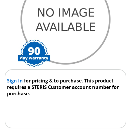
Sign In
for pricing & to purchase. This product
requires a STERIS Customer account number for
purchase.