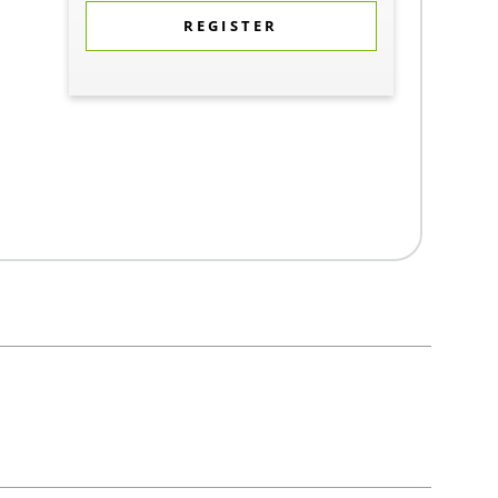
REGISTER