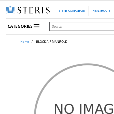
STERIS CORPORATE
HEALTHCARE
CATEGORIES
Home
BLOCK AIR MANIFOLD