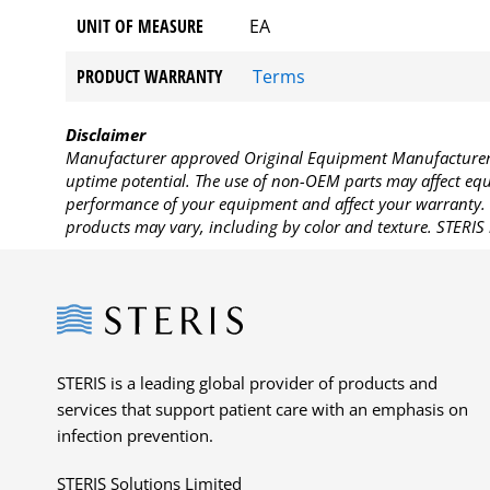
UNIT OF MEASURE
EA
PRODUCT WARRANTY
Terms
Disclaimer
Manufacturer approved Original Equipment Manufacturer (
uptime potential. The use of non-OEM parts may affect equi
performance of your equipment and affect your warranty. 
products may vary, including by color and texture. STERIS 
Steris
STERIS is a leading global provider of products and
services that support patient care with an emphasis on
infection prevention.
STERIS Solutions Limited