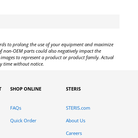
rds to prolong the use of your equipment and maximize
 of non-OEM parts could also negatively impact the
images to represent a product or product family. Actual
y time without notice.
T
SHOP ONLINE
STERIS
FAQs
STERIS.com
Quick Order
About Us
Careers