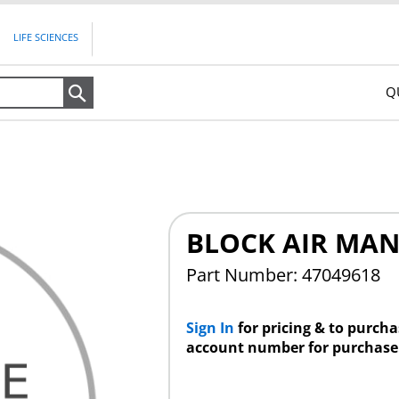
LIFE SCIENCES
Q
Search
BLOCK AIR MAN
Part Number: 47049618
Sign In
for pricing & to purch
account number for purchase