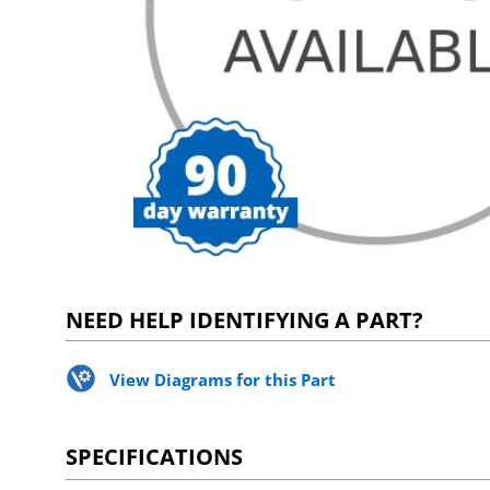
NEED HELP IDENTIFYING A PART?
View Diagrams for this Part
SPECIFICATIONS