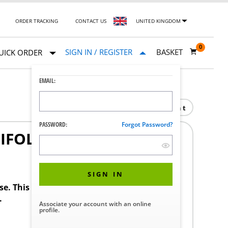
ORDER TRACKING
CONTACT US
UNITED KINGDOM
0
SIGN IN / REGISTER
BASKET
UICK ORDER
EMAIL:
Print
PASSWORD:
Forgot Password?
IFOLD
SIGN IN
ase. This product requires a STERIS Customer
.
Associate your account with an online
profile.