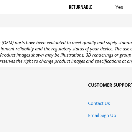
RETURNABLE
Yes
OEM) parts have been evaluated to meet quality and safety standa
pment reliability and the regulatory status of your device. The use
Product images shown may be illustrations, 3D renderings or group 
reserves the right to change product images and specifications at an
CUSTOMER SUPPOR
Contact Us
Email Sign Up