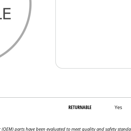
RETURNABLE
Yes
OEM) parts have been evaluated to meet quality and safety standa