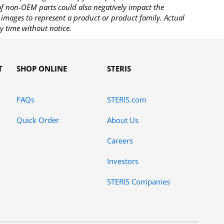
 of non-OEM parts could also negatively impact the
images to represent a product or product family. Actual
y time without notice.
T
SHOP ONLINE
STERIS
FAQs
STERIS.com
Quick Order
About Us
Careers
Investors
STERIS Companies