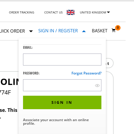
ORDER TRACKING
CONTACT US
UNITED KINGDOM
0
SIGN IN / REGISTER
BASKET
UICK ORDER
EMAIL:
Print
PASSWORD:
Forgot Password?
OLING
774F
SIGN IN
ase. This product requires a STERIS Customer
.
Associate your account with an online
profile.