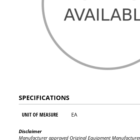
SPECIFICATIONS
UNIT OF MEASURE
EA
Disclaimer
Manufacturer approved Original Equipment Manufacturer (