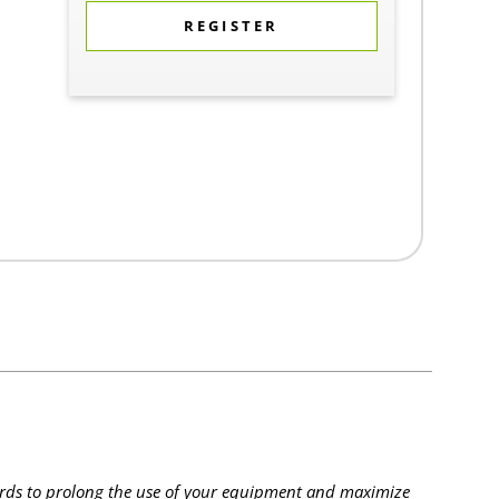
REGISTER
rds to prolong the use of your equipment and maximize