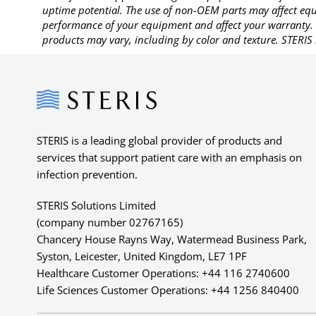
uptime potential. The use of non-OEM parts may affect equi
performance of your equipment and affect your warranty. 
products may vary, including by color and texture. STERIS 
Steris
STERIS is a leading global provider of products and
services that support patient care with an emphasis on
infection prevention.
STERIS Solutions Limited
(company number 02767165)
Chancery House Rayns Way, Watermead Business Park,
Syston, Leicester, United Kingdom, LE7 1PF
Healthcare Customer Operations: +44 116 2740600
Life Sciences Customer Operations: +44 1256 840400