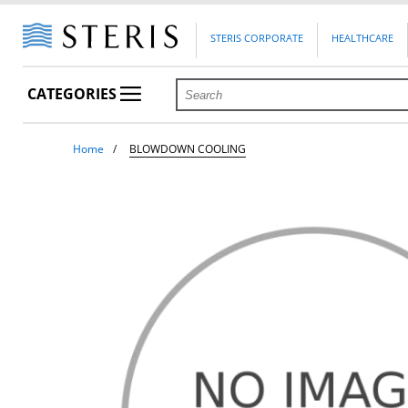
STERIS CORPORATE
HEALTHCARE
CATEGORIES
Home
BLOWDOWN COOLING