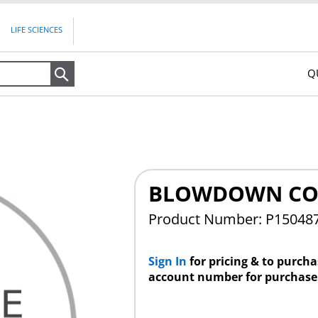
LIFE SCIENCES
Q
Search
BLOWDOWN CO
Product Number: P15048
Sign In
for pricing & to purch
account number for purchase