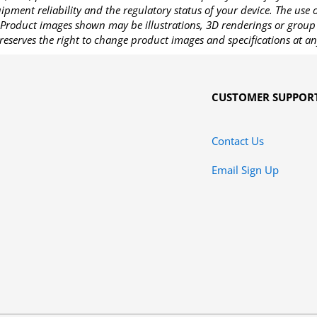
pment reliability and the regulatory status of your device. The use
Product images shown may be illustrations, 3D renderings or group 
reserves the right to change product images and specifications at an
CUSTOMER SUPPOR
Contact Us
Email Sign Up