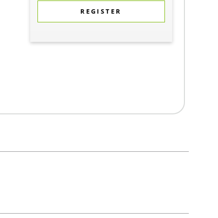
REGISTER