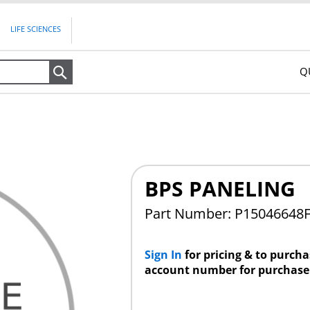
LIFE SCIENCES
Q
Search
BPS PANELING
Part Number: P15046648
Sign In
for pricing & to purch
account number for purchase