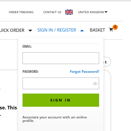
ORDER TRACKING
CONTACT US
UNITED KINGDOM
0
SIGN IN / REGISTER
BASKET
UICK ORDER
EMAIL:
Print
PASSWORD:
Forgot Password?
F
SIGN IN
ase. This product requires a STERIS Customer
.
Associate your account with an online
profile.