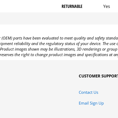
RETURNABLE
Yes
OEM) parts have been evaluated to meet quality and safety standa
pment reliability and the regulatory status of your device. The use
Product images shown may be illustrations, 3D renderings or group 
reserves the right to change product images and specifications at an
CUSTOMER SUPPOR
Contact Us
Email Sign Up