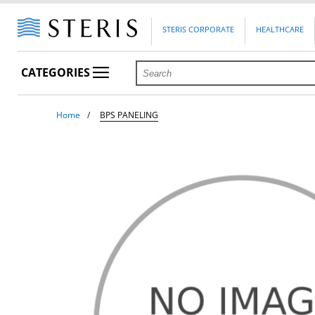
STERIS CORPORATE
HEALTHCARE
CATEGORIES
Home
BPS PANELING