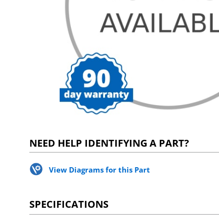
NEED HELP IDENTIFYING A PART?
View Diagrams for this Part
SPECIFICATIONS