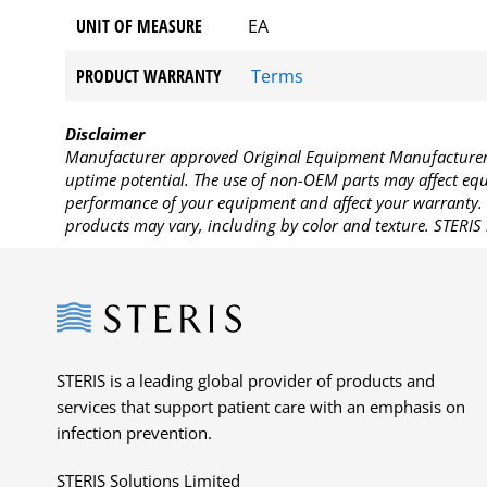
UNIT OF MEASURE
EA
PRODUCT WARRANTY
Terms
Disclaimer
Manufacturer approved Original Equipment Manufacturer (
uptime potential. The use of non-OEM parts may affect equi
performance of your equipment and affect your warranty. 
products may vary, including by color and texture. STERIS 
Steris
STERIS is a leading global provider of products and
services that support patient care with an emphasis on
infection prevention.
STERIS Solutions Limited