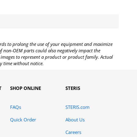
rds to prolong the use of your equipment and maximize
 of non-OEM parts could also negatively impact the
images to represent a product or product family. Actual
y time without notice.
T
SHOP ONLINE
STERIS
FAQs
STERIS.com
Quick Order
About Us
Careers