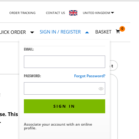
ORDER TRACKING
CONTACT US
UNITED KINGDOM
0
SIGN IN / REGISTER
BASKET
UICK ORDER
EMAIL:
Print
PASSWORD:
Forgot Password?
F
SIGN IN
ase. This product requires a STERIS Customer
.
Associate your account with an online
profile.