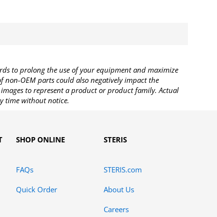
rds to prolong the use of your equipment and maximize
 of non-OEM parts could also negatively impact the
images to represent a product or product family. Actual
y time without notice.
T
SHOP ONLINE
STERIS
FAQs
STERIS.com
Quick Order
About Us
Careers