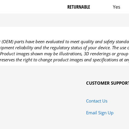
RETURNABLE
Yes
OEM) parts have been evaluated to meet quality and safety standa
pment reliability and the regulatory status of your device. The use
Product images shown may be illustrations, 3D renderings or group 
reserves the right to change product images and specifications at an
CUSTOMER SUPPOR
Contact Us
Email Sign Up