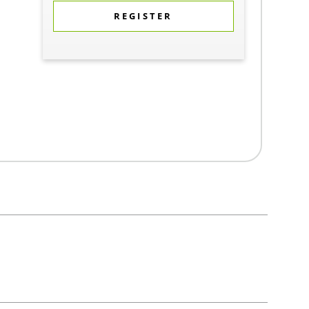
REGISTER