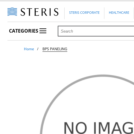
STERIS CORPORATE
HEALTHCARE
CATEGORIES
Home
BPS PANELING