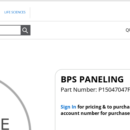
LIFE SCIENCES
Q
Search
BPS PANELING
Part Number: P15047047
Sign In
for pricing & to purch
account number for purchase