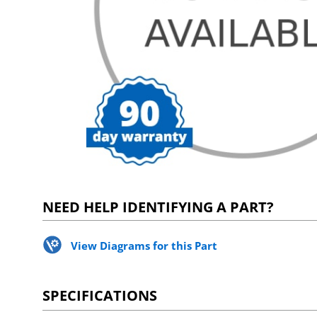
NEED HELP IDENTIFYING A PART?
View Diagrams for this Part
SPECIFICATIONS