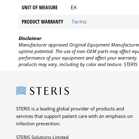
UNIT OF MEASURE
EA
PRODUCT WARRANTY
Terms
Disclaimer
Manufacturer approved Original Equipment Manufacturer (
uptime potential. The use of non-OEM parts may affect equi
performance of your equipment and affect your warranty. 
products may vary, including by color and texture. STERIS 
Steris
STERIS is a leading global provider of products and
services that support patient care with an emphasis on
infection prevention.
STERIS Solutions Limited