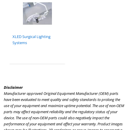
XLED Surgical Lighting
Systems
Disclaimer
Manufacturer approved Original Equipment Manufacturer (OEM) parts
have been evaluated to meet quality and safety standards to prolong the
use of your equipment and maximize uptime potential. The use of non-OEM
parts may affect equipment reliability and the regulatory status of your
device. The use of non-OEM parts could also negatively impact the
performance of your equipment and affect your warranty. Product images