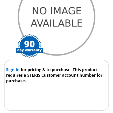
Sign In
for pricing & to purchase. This product
requires a STERIS Customer account number for
purchase.