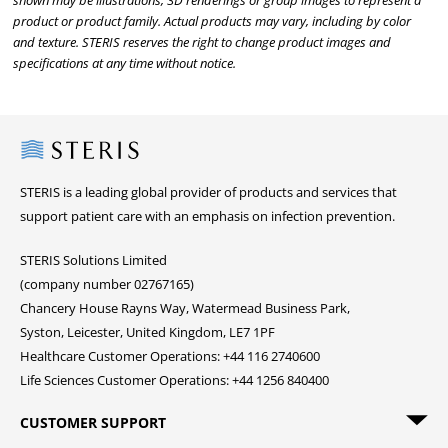
shown may be illustrations, 3D renderings or group images to represent a
product or product family. Actual products may vary, including by color
and texture. STERIS reserves the right to change product images and
specifications at any time without notice.
Steris
STERIS is a leading global provider of products and services that
support patient care with an emphasis on infection prevention.
STERIS Solutions Limited
(company number 02767165)
Chancery House Rayns Way, Watermead Business Park,
Syston, Leicester, United Kingdom, LE7 1PF
Healthcare Customer Operations: +44 116 2740600
Life Sciences Customer Operations: +44 1256 840400
CUSTOMER SUPPORT