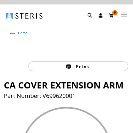
0
Home
Print
CA COVER EXTENSION ARM
Part Number: V699620001