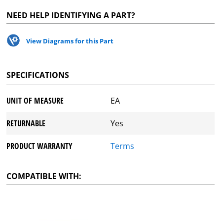
NEED HELP IDENTIFYING A PART?
View Diagrams for this Part
SPECIFICATIONS
UNIT OF MEASURE
EA
RETURNABLE
Yes
PRODUCT WARRANTY
Terms
COMPATIBLE WITH: