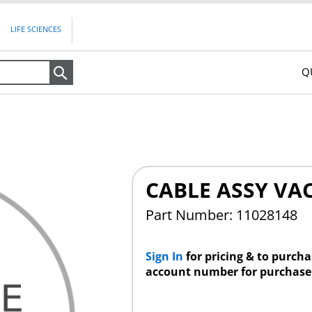
LIFE SCIENCES
Q
Search
CABLE ASSY VA
Part Number: 11028148
Sign In
for pricing & to purch
account number for purchase