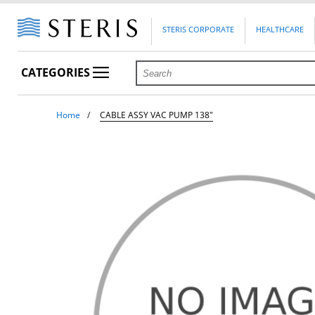
STERIS CORPORATE
HEALTHCARE
CATEGORIES
Home
CABLE ASSY VAC PUMP 138"