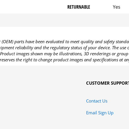
RETURNABLE
Yes
OEM) parts have been evaluated to meet quality and safety standa
pment reliability and the regulatory status of your device. The use
Product images shown may be illustrations, 3D renderings or group 
reserves the right to change product images and specifications at an
CUSTOMER SUPPOR
Contact Us
Email Sign Up