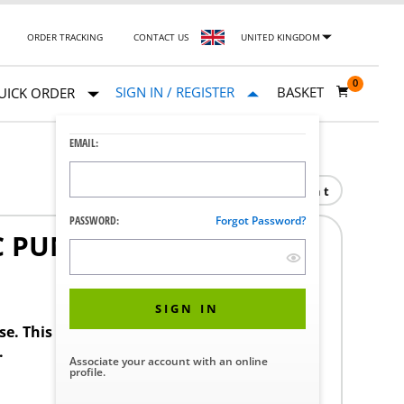
ORDER TRACKING
CONTACT US
UNITED KINGDOM
0
SIGN IN / REGISTER
BASKET
UICK ORDER
EMAIL:
Print
PASSWORD:
Forgot Password?
C PUMP 138"
SIGN IN
ase. This product requires a STERIS Customer
.
Associate your account with an online
profile.