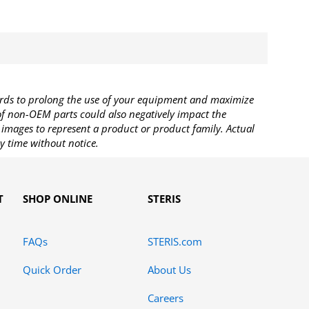
rds to prolong the use of your equipment and maximize
 of non-OEM parts could also negatively impact the
images to represent a product or product family. Actual
y time without notice.
T
SHOP ONLINE
STERIS
FAQs
STERIS.com
Quick Order
About Us
Careers