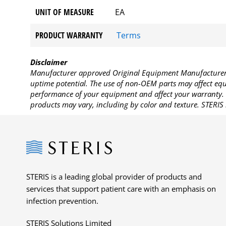
UNIT OF MEASURE
EA
PRODUCT WARRANTY
Terms
Disclaimer
Manufacturer approved Original Equipment Manufacturer (
uptime potential. The use of non-OEM parts may affect equi
performance of your equipment and affect your warranty. 
products may vary, including by color and texture. STERIS 
Steris
STERIS is a leading global provider of products and
services that support patient care with an emphasis on
infection prevention.
STERIS Solutions Limited