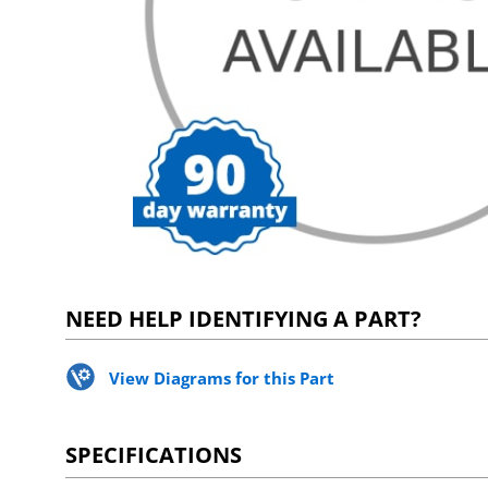
NEED HELP IDENTIFYING A PART?
View Diagrams for this Part
SPECIFICATIONS