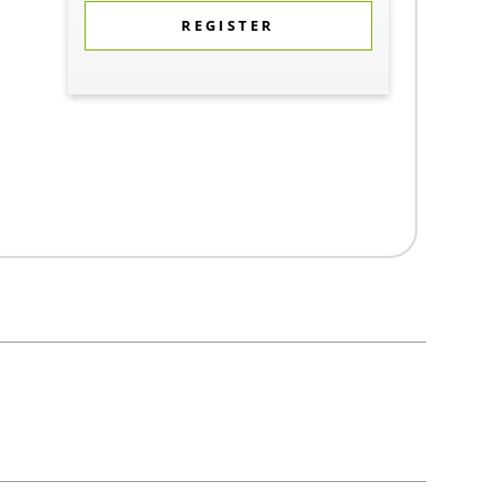
REGISTER