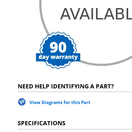
NEED HELP IDENTIFYING A PART?
View Diagrams for this Part
SPECIFICATIONS