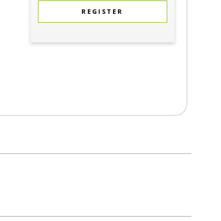
REGISTER