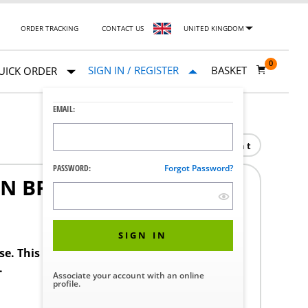
ORDER TRACKING
CONTACT US
UNITED KINGDOM
0
SIGN IN / REGISTER
BASKET
UICK ORDER
EMAIL:
Print
PASSWORD:
Forgot Password?
N BRD 30
SIGN IN
ase. This product requires a STERIS Customer
.
Associate your account with an online
profile.