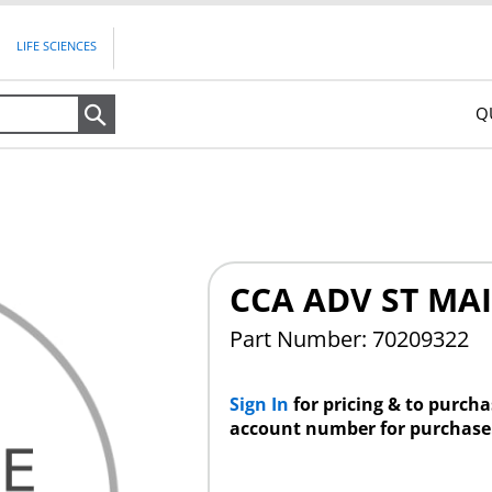
LIFE SCIENCES
Q
Search
CCA ADV ST MAI
Part Number: 70209322
Sign In
for pricing & to purch
account number for purchase