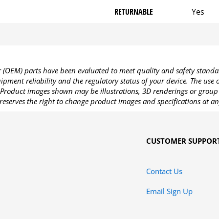
RETURNABLE
Yes
OEM) parts have been evaluated to meet quality and safety standa
pment reliability and the regulatory status of your device. The use
Product images shown may be illustrations, 3D renderings or group 
reserves the right to change product images and specifications at an
CUSTOMER SUPPOR
Contact Us
Email Sign Up