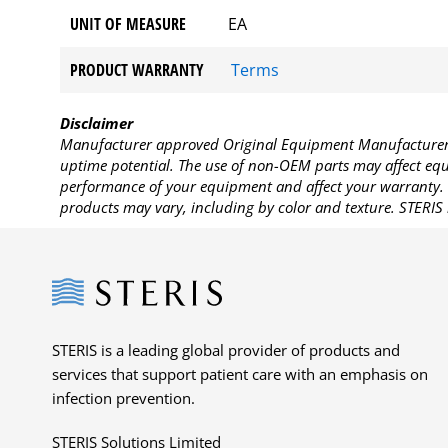
UNIT OF MEASURE
EA
PRODUCT WARRANTY
Terms
Disclaimer
Manufacturer approved Original Equipment Manufacturer (
uptime potential. The use of non-OEM parts may affect equi
performance of your equipment and affect your warranty. 
products may vary, including by color and texture. STERIS 
Steris
STERIS is a leading global provider of products and
services that support patient care with an emphasis on
infection prevention.
STERIS Solutions Limited