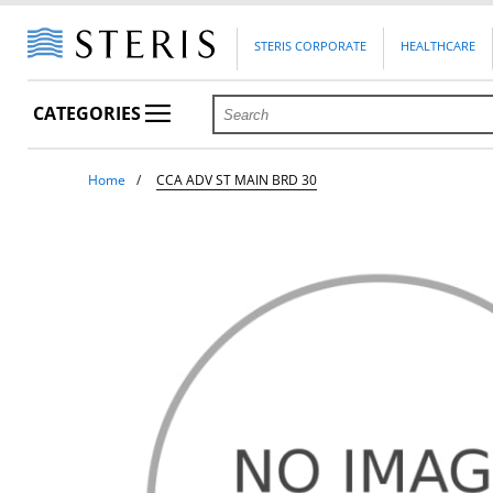
STERIS CORPORATE
HEALTHCARE
CATEGORIES
Home
CCA ADV ST MAIN BRD 30