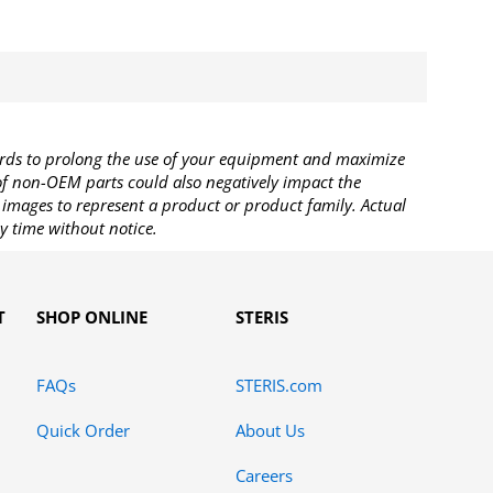
rds to prolong the use of your equipment and maximize
 of non-OEM parts could also negatively impact the
images to represent a product or product family. Actual
y time without notice.
T
SHOP ONLINE
STERIS
FAQs
STERIS.com
Quick Order
About Us
Careers