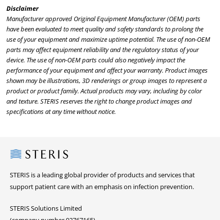
Disclaimer
Manufacturer approved Original Equipment Manufacturer (OEM) parts
have been evaluated to meet quality and safety standards to prolong the
use of your equipment and maximize uptime potential. The use of non-OEM
parts may affect equipment reliability and the regulatory status of your
device. The use of non-OEM parts could also negatively impact the
performance of your equipment and affect your warranty. Product images
shown may be illustrations, 3D renderings or group images to represent a
product or product family. Actual products may vary, including by color
and texture. STERIS reserves the right to change product images and
specifications at any time without notice.
Steris
STERIS is a leading global provider of products and services that
support patient care with an emphasis on infection prevention.
STERIS Solutions Limited