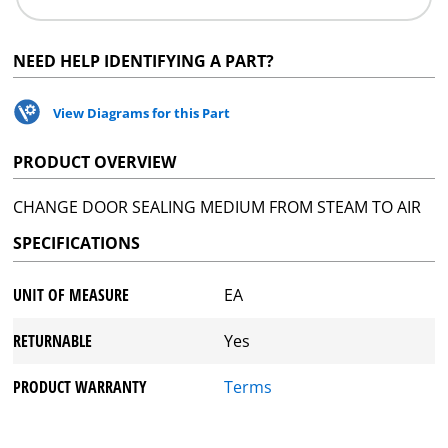
NEED HELP IDENTIFYING A PART?
View Diagrams for this Part
PRODUCT OVERVIEW
CHANGE DOOR SEALING MEDIUM FROM STEAM TO AIR
SPECIFICATIONS
UNIT OF MEASURE
EA
RETURNABLE
Yes
PRODUCT WARRANTY
Terms