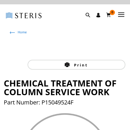
0
Home
Print
CHEMICAL TREATMENT OF
COLUMN SERVICE WORK
Part Number: P15049524F