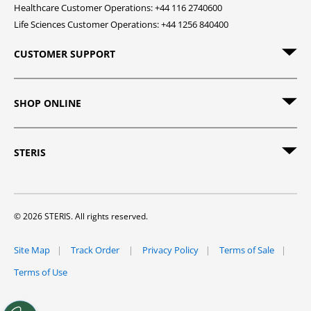
Healthcare Customer Operations: +44 116 2740600
Life Sciences Customer Operations: +44 1256 840400
CUSTOMER SUPPORT
SHOP ONLINE
STERIS
© 2026 STERIS. All rights reserved.
Site Map
Track Order
Privacy Policy
Terms of Sale
Terms of Use