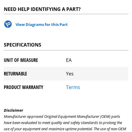
NEED HELP IDENTIFYING A PART?
View Diagrams for this Part
SPECIFICATIONS
UNIT OF MEASURE
EA
RETURNABLE
Yes
PRODUCT WARRANTY
Terms
Disclaimer
Manufacturer approved Original Equipment Manufacturer (OEM) parts
have been evaluated to meet quality and safety standards to prolong the
use of your equipment and maximize uptime potential. The use of non-OEM