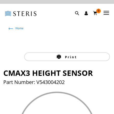
0
Home
Print
CMAX3 HEIGHT SENSOR
Part Number: V543004202