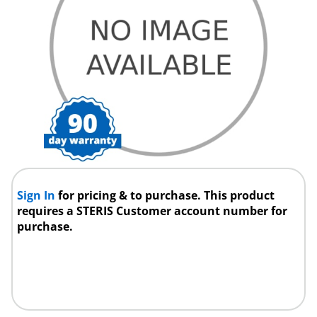
Sign In
for pricing & to purchase. This product
requires a STERIS Customer account number for
purchase.