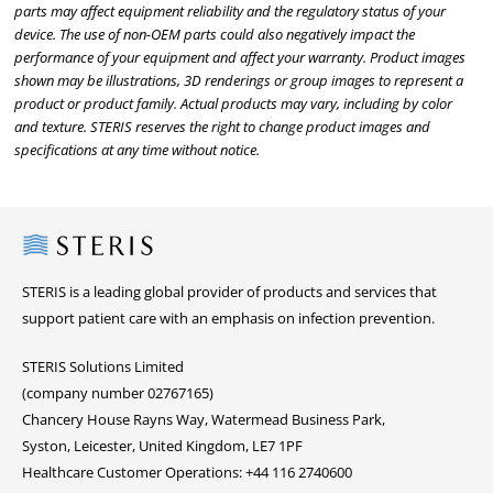
parts may affect equipment reliability and the regulatory status of your
device. The use of non-OEM parts could also negatively impact the
performance of your equipment and affect your warranty. Product images
shown may be illustrations, 3D renderings or group images to represent a
product or product family. Actual products may vary, including by color
and texture. STERIS reserves the right to change product images and
specifications at any time without notice.
Steris
STERIS is a leading global provider of products and services that
support patient care with an emphasis on infection prevention.
STERIS Solutions Limited
(company number 02767165)
Chancery House Rayns Way, Watermead Business Park,
Syston, Leicester, United Kingdom, LE7 1PF
Healthcare Customer Operations: +44 116 2740600