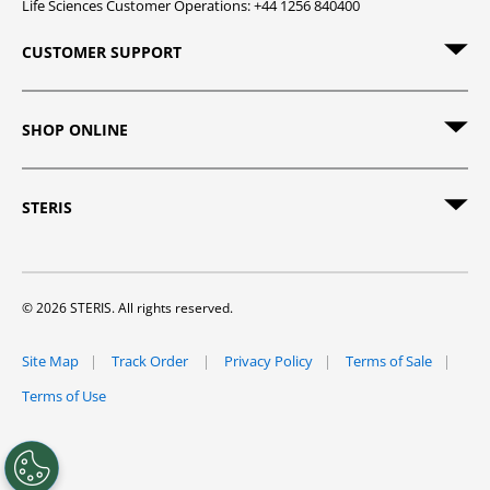
Life Sciences Customer Operations: +44 1256 840400
CUSTOMER SUPPORT
SHOP ONLINE
STERIS
© 2026 STERIS. All rights reserved.
Site Map
Track Order
Privacy Policy
Terms of Sale
Terms of Use