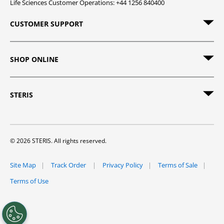
Life Sciences Customer Operations: +44 1256 840400
CUSTOMER SUPPORT
SHOP ONLINE
STERIS
© 2026 STERIS. All rights reserved.
Site Map
Track Order
Privacy Policy
Terms of Sale
Terms of Use