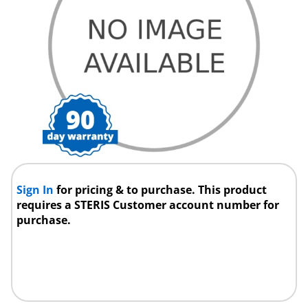
Sign In
for pricing & to purchase. This product
requires a STERIS Customer account number for
purchase.