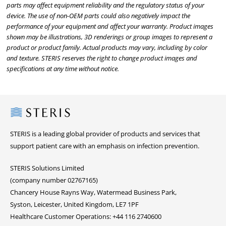
parts may affect equipment reliability and the regulatory status of your
device. The use of non-OEM parts could also negatively impact the
performance of your equipment and affect your warranty. Product images
shown may be illustrations, 3D renderings or group images to represent a
product or product family. Actual products may vary, including by color
and texture. STERIS reserves the right to change product images and
specifications at any time without notice.
Steris
STERIS is a leading global provider of products and services that
support patient care with an emphasis on infection prevention.
STERIS Solutions Limited
(company number 02767165)
Chancery House Rayns Way, Watermead Business Park,
Syston, Leicester, United Kingdom, LE7 1PF
Healthcare Customer Operations: +44 116 2740600