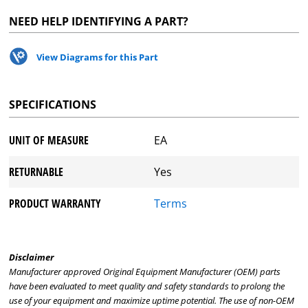
NEED HELP IDENTIFYING A PART?
View Diagrams for this Part
SPECIFICATIONS
UNIT OF MEASURE
EA
RETURNABLE
Yes
PRODUCT WARRANTY
Terms
Disclaimer
Manufacturer approved Original Equipment Manufacturer (OEM) parts
have been evaluated to meet quality and safety standards to prolong the
use of your equipment and maximize uptime potential. The use of non-OEM