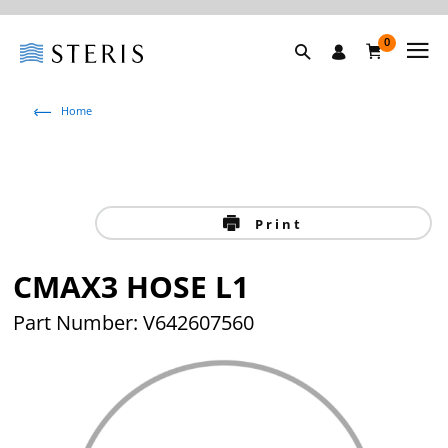
0
Home
Print
CMAX3 HOSE L1
Part Number: V642607560