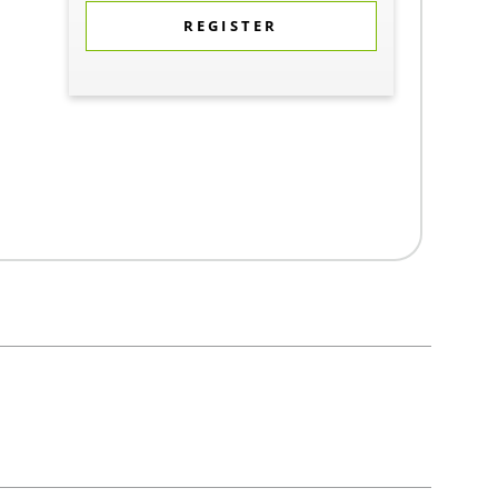
REGISTER