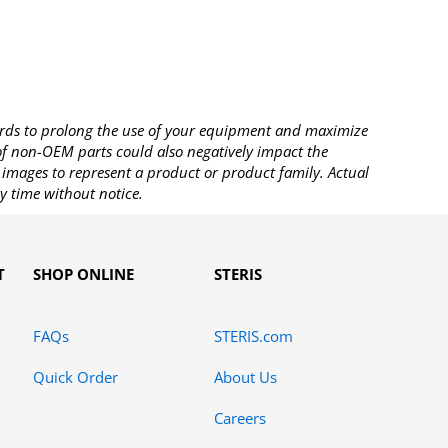
rds to prolong the use of your equipment and maximize
 of non-OEM parts could also negatively impact the
images to represent a product or product family. Actual
y time without notice.
T
SHOP ONLINE
STERIS
FAQs
STERIS.com
Quick Order
About Us
Careers