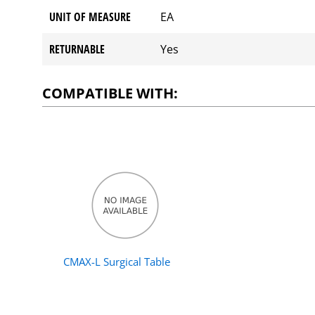
UNIT OF MEASURE
EA
RETURNABLE
Yes
COMPATIBLE WITH:
CMAX-L Surgical Table