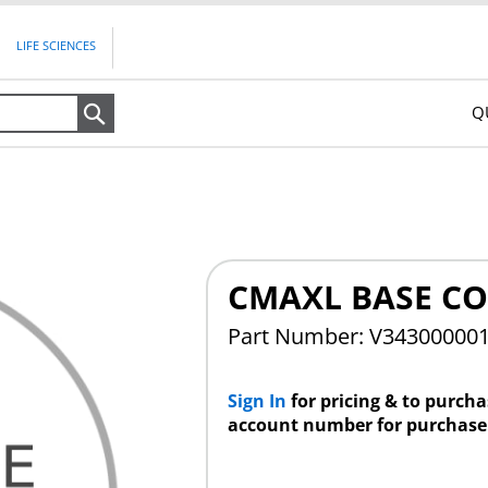
LIFE SCIENCES
Q
Search
CMAXL BASE C
Part Number: V34300000
Sign In
for pricing & to purch
account number for purchase