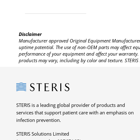
Disclaimer
Manufacturer approved Original Equipment Manufacturer (
uptime potential. The use of non-OEM parts may affect equi
performance of your equipment and affect your warranty. 
products may vary, including by color and texture. STERIS 
Steris
STERIS is a leading global provider of products and
services that support patient care with an emphasis on
infection prevention.
STERIS Solutions Limited