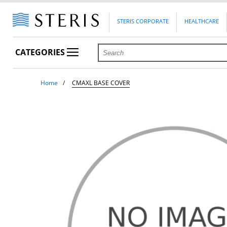
STERIS CORPORATE
HEALTHCARE
CATEGORIES
Home
CMAXL BASE COVER