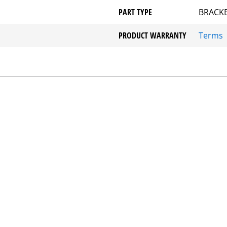
PART TYPE
BRACKE
PRODUCT WARRANTY
Terms