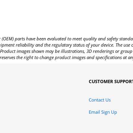
OEM) parts have been evaluated to meet quality and safety standa
pment reliability and the regulatory status of your device. The use
Product images shown may be illustrations, 3D renderings or group 
reserves the right to change product images and specifications at an
CUSTOMER SUPPOR
Contact Us
Email Sign Up