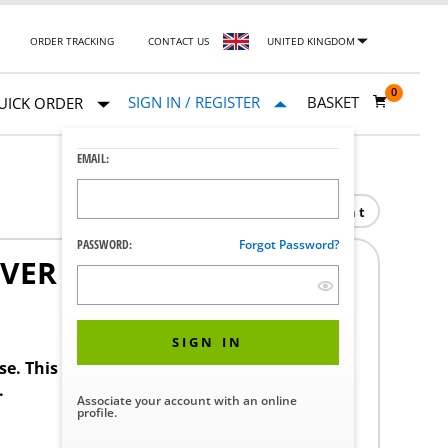
ORDER TRACKING
CONTACT US
UNITED KINGDOM
0
SIGN IN / REGISTER
BASKET
UICK ORDER
EMAIL:
Print
PASSWORD:
Forgot Password?
OVER
1
SIGN IN
ase. This product requires a STERIS Customer
.
Associate your account with an online
profile.