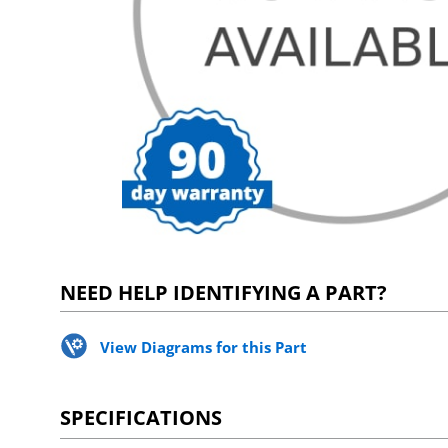
NEED HELP IDENTIFYING A PART?
View Diagrams for this Part
SPECIFICATIONS