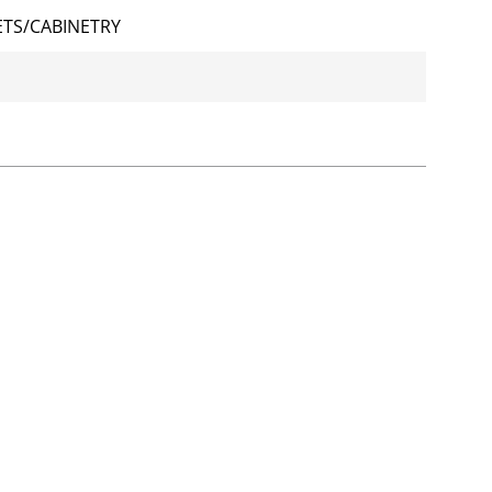
TS/CABINETRY