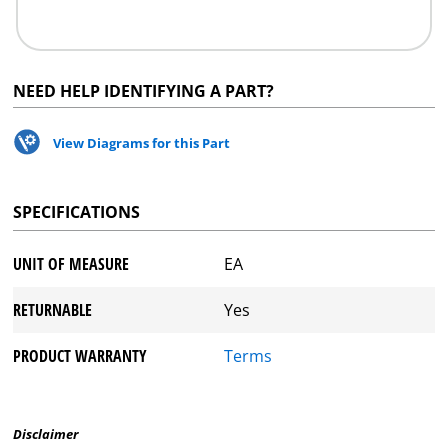
NEED HELP IDENTIFYING A PART?
View Diagrams for this Part
SPECIFICATIONS
UNIT OF MEASURE
EA
RETURNABLE
Yes
PRODUCT WARRANTY
Terms
Disclaimer