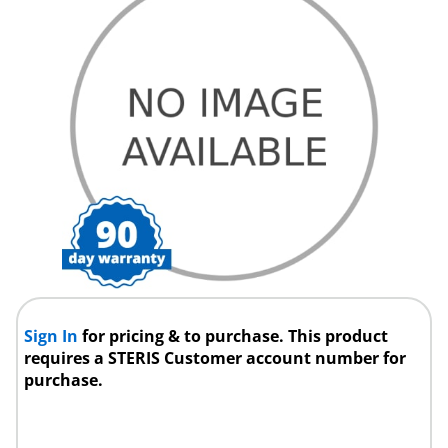
Sign In
for pricing & to purchase. This product
requires a STERIS Customer account number for
purchase.