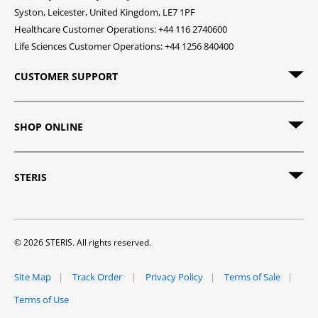
Syston, Leicester, United Kingdom, LE7 1PF
Healthcare Customer Operations: +44 116 2740600
Life Sciences Customer Operations: +44 1256 840400
CUSTOMER SUPPORT
SHOP ONLINE
STERIS
© 2026 STERIS. All rights reserved.
Site Map
Track Order
Privacy Policy
Terms of Sale
Terms of Use