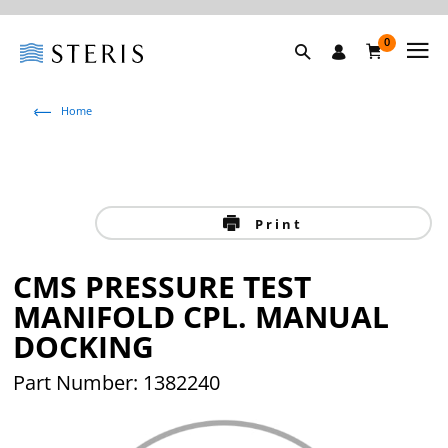
0
Home
Print
CMS PRESSURE TEST
MANIFOLD CPL. MANUAL
DOCKING
Part Number: 1382240