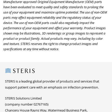
Manufacturer approved Original Equipment Manufacturer (OEM) parts
have been evaluated to meet quality and safety standards to prolong the
use of your equipment and maximize uptime potential. The use of non-OEM
parts may affect equipment reliability and the regulatory status of your
device. The use of non-OEM parts could also negatively impact the
performance of your equipment and affect your warranty. Product images
shown may be illustrations, 3D renderings or group images to represent a
product or product family. Actual products may vary, including by color
and texture. STERIS reserves the right to change product images and
specifications at any time without notice.
Steris
STERIS is a leading global provider of products and services that
support patient care with an emphasis on infection prevention.
STERIS Solutions Limited
(company number 02767165)
Chancery House Rayns Way, Watermead Business Park,