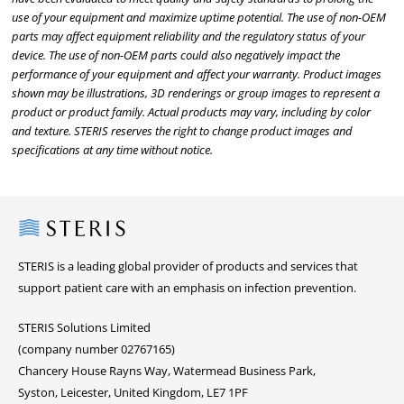
use of your equipment and maximize uptime potential. The use of non-OEM
parts may affect equipment reliability and the regulatory status of your
device. The use of non-OEM parts could also negatively impact the
performance of your equipment and affect your warranty. Product images
shown may be illustrations, 3D renderings or group images to represent a
product or product family. Actual products may vary, including by color
and texture. STERIS reserves the right to change product images and
specifications at any time without notice.
Steris
STERIS is a leading global provider of products and services that
support patient care with an emphasis on infection prevention.
STERIS Solutions Limited
(company number 02767165)
Chancery House Rayns Way, Watermead Business Park,
Syston, Leicester, United Kingdom, LE7 1PF