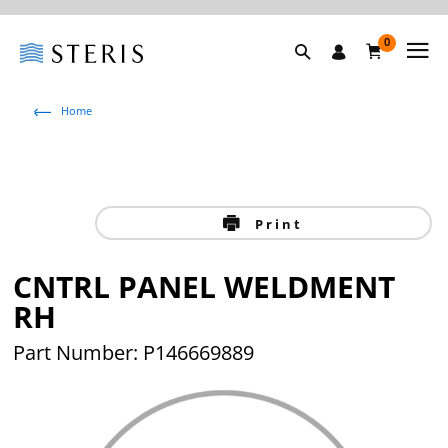
0
Home
Print
CNTRL PANEL WELDMENT
RH
Part Number: P146669889