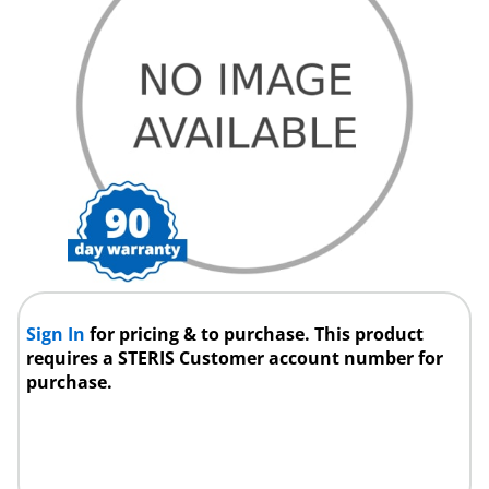
Sign In
for pricing & to purchase. This product
requires a STERIS Customer account number for
purchase.