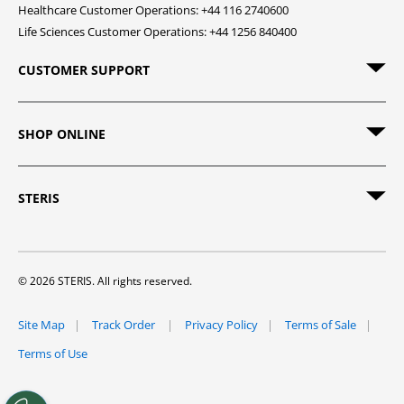
Healthcare Customer Operations: +44 116 2740600
Life Sciences Customer Operations: +44 1256 840400
CUSTOMER SUPPORT
SHOP ONLINE
STERIS
© 2026 STERIS. All rights reserved.
Site Map
Track Order
Privacy Policy
Terms of Sale
Terms of Use