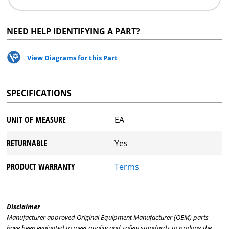
NEED HELP IDENTIFYING A PART?
View Diagrams for this Part
SPECIFICATIONS
UNIT OF MEASURE
EA
RETURNABLE
Yes
PRODUCT WARRANTY
Terms
Disclaimer
Manufacturer approved Original Equipment Manufacturer (OEM) parts
have been evaluated to meet quality and safety standards to prolong the