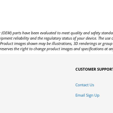
OEM) parts have been evaluated to meet quality and safety standa
pment reliability and the regulatory status of your device. The use
Product images shown may be illustrations, 3D renderings or group 
reserves the right to change product images and specifications at an
CUSTOMER SUPPOR
Contact Us
Email Sign Up