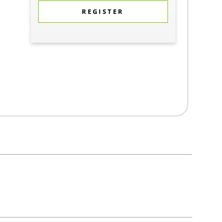
REGISTER