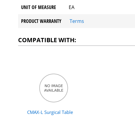
UNIT OF MEASURE
EA
PRODUCT WARRANTY
Terms
COMPATIBLE WITH:
CMAX-L Surgical Table