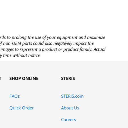
rds to prolong the use of your equipment and maximize
 of non-OEM parts could also negatively impact the
images to represent a product or product family. Actual
y time without notice.
T
SHOP ONLINE
STERIS
FAQs
STERIS.com
Quick Order
About Us
Careers