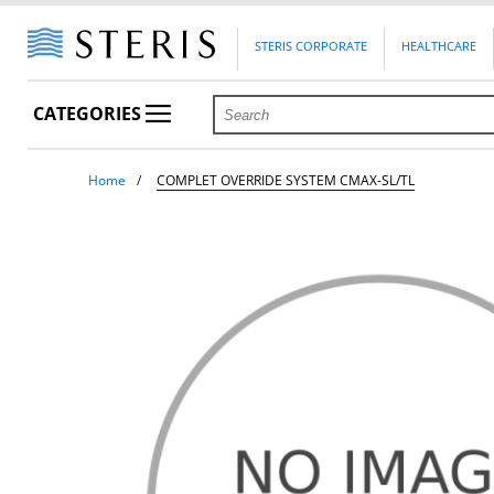
STERIS CORPORATE
HEALTHCARE
CATEGORIES
Home
COMPLET OVERRIDE SYSTEM CMAX-SL/TL