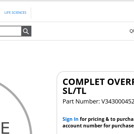
LIFE SCIENCES
Q
Search
COMPLET OVERR
SL/TL
Part Number: V34300045
Sign In
for pricing & to purch
account number for purchase