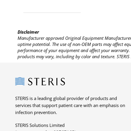
Disclaimer
Manufacturer approved Original Equipment Manufacturer (
uptime potential. The use of non-OEM parts may affect equi
performance of your equipment and affect your warranty. 
products may vary, including by color and texture. STERIS 
Steris
STERIS is a leading global provider of products and
services that support patient care with an emphasis on
infection prevention.
STERIS Solutions Limited