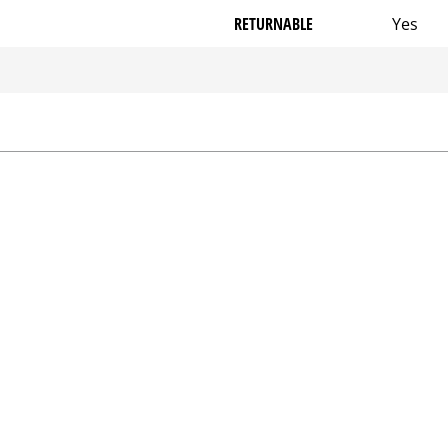
RETURNABLE
Yes