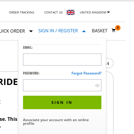
ORDER TRACKING
CONTACT US
UNITED KINGDOM
0
SIGN IN / REGISTER
BASKET
UICK ORDER
EMAIL:
Print
PASSWORD:
Forgot Password?
IDE SYSTEM CMAX-
2
SIGN IN
ase. This product requires a STERIS Customer
Associate your account with an online
profile.
.