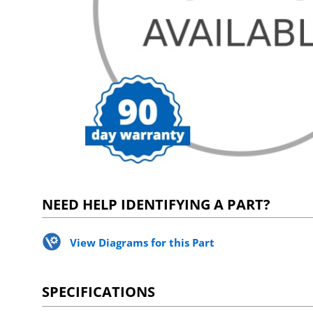
NEED HELP IDENTIFYING A PART?
View Diagrams for this Part
SPECIFICATIONS