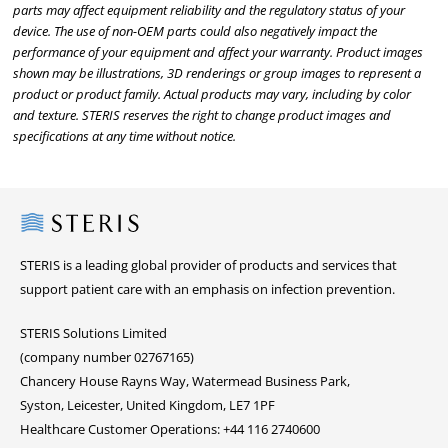
parts may affect equipment reliability and the regulatory status of your
device. The use of non-OEM parts could also negatively impact the
performance of your equipment and affect your warranty. Product images
shown may be illustrations, 3D renderings or group images to represent a
product or product family. Actual products may vary, including by color
and texture. STERIS reserves the right to change product images and
specifications at any time without notice.
Steris
STERIS is a leading global provider of products and services that
support patient care with an emphasis on infection prevention.
STERIS Solutions Limited
(company number 02767165)
Chancery House Rayns Way, Watermead Business Park,
Syston, Leicester, United Kingdom, LE7 1PF
Healthcare Customer Operations: +44 116 2740600