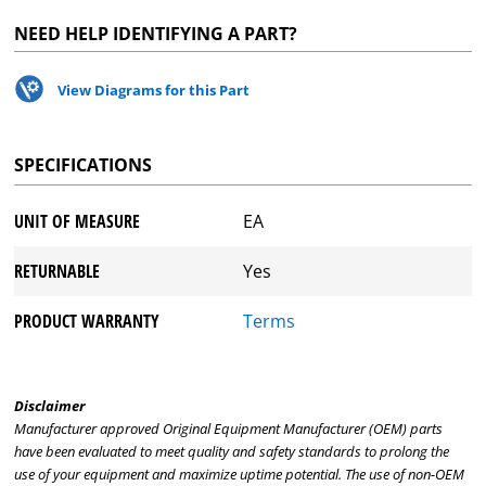
NEED HELP IDENTIFYING A PART?
View Diagrams for this Part
SPECIFICATIONS
UNIT OF MEASURE
EA
RETURNABLE
Yes
PRODUCT WARRANTY
Terms
Disclaimer
Manufacturer approved Original Equipment Manufacturer (OEM) parts
have been evaluated to meet quality and safety standards to prolong the
use of your equipment and maximize uptime potential. The use of non-OEM