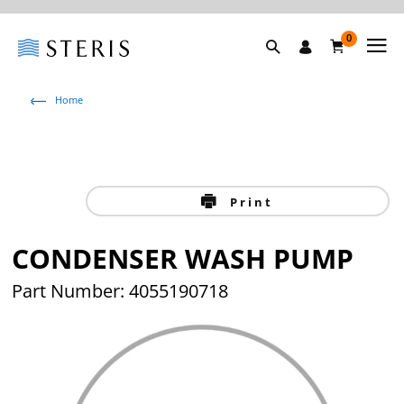
0
Home
Print
CONDENSER WASH PUMP
Part Number: 4055190718