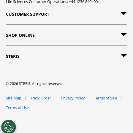
Life Sciences Customer Operations: +44 1256 840400
CUSTOMER SUPPORT
SHOP ONLINE
STERIS
© 2026 STERIS. All rights reserved.
Site Map
Track Order
Privacy Policy
Terms of Sale
Terms of Use