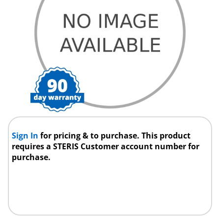
Sign In
for pricing & to purchase. This product
requires a STERIS Customer account number for
purchase.