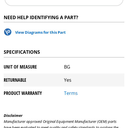
NEED HELP IDENTIFYING A PART?
View Diagrams for this Part
SPECIFICATIONS
UNIT OF MEASURE
BG
RETURNABLE
Yes
PRODUCT WARRANTY
Terms
Disclaimer
Manufacturer approved Original Equipment Manufacturer (OEM) parts
have been evaluated to meet quality and safety standards to prolong the