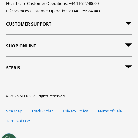
Healthcare Customer Operations: +44 116 2740600
Life Sciences Customer Operations: +44 1256 840400
CUSTOMER SUPPORT
SHOP ONLINE
STERIS
© 2026 STERIS. All rights reserved.
Site Map
Track Order
Privacy Policy
Terms of Sale
Terms of Use