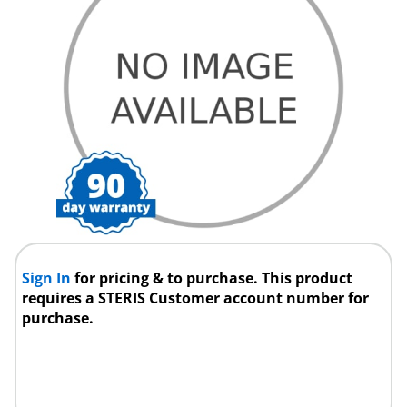
Sign In
for pricing & to purchase. This product
requires a STERIS Customer account number for
purchase.