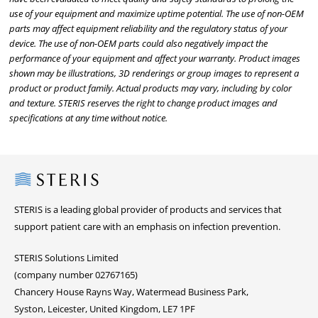
use of your equipment and maximize uptime potential. The use of non-OEM
parts may affect equipment reliability and the regulatory status of your
device. The use of non-OEM parts could also negatively impact the
performance of your equipment and affect your warranty. Product images
shown may be illustrations, 3D renderings or group images to represent a
product or product family. Actual products may vary, including by color
and texture. STERIS reserves the right to change product images and
specifications at any time without notice.
Steris
STERIS is a leading global provider of products and services that
support patient care with an emphasis on infection prevention.
STERIS Solutions Limited
(company number 02767165)
Chancery House Rayns Way, Watermead Business Park,
Syston, Leicester, United Kingdom, LE7 1PF