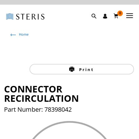
0
Home
Print
CONNECTOR
RECIRCULATION
Part Number: 78398042