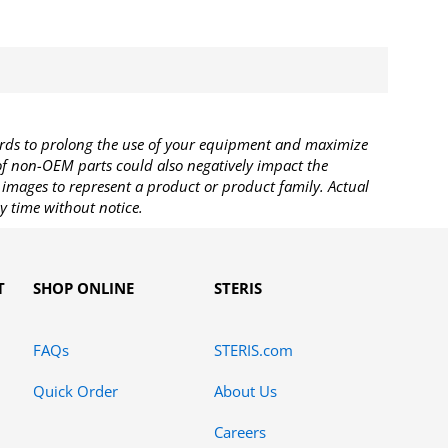
rds to prolong the use of your equipment and maximize
 of non-OEM parts could also negatively impact the
images to represent a product or product family. Actual
y time without notice.
T
SHOP ONLINE
STERIS
FAQs
STERIS.com
Quick Order
About Us
Careers