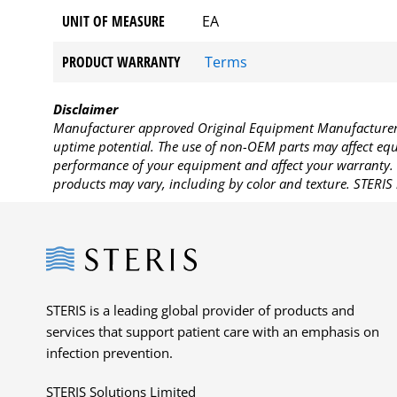
UNIT OF MEASURE
EA
PRODUCT WARRANTY
Terms
Disclaimer
Manufacturer approved Original Equipment Manufacturer (
uptime potential. The use of non-OEM parts may affect equi
performance of your equipment and affect your warranty. 
products may vary, including by color and texture. STERIS 
Steris
STERIS is a leading global provider of products and
services that support patient care with an emphasis on
infection prevention.
STERIS Solutions Limited