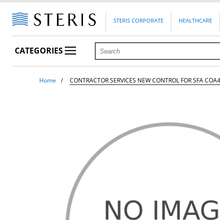
STERIS CORPORATE
HEALTHCARE
CATEGORIES
Home
CONTRACTOR SERVICES NEW CONTROL FOR SFA COA