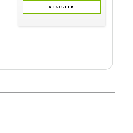
REGISTER