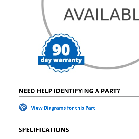
NEED HELP IDENTIFYING A PART?
View Diagrams for this Part
SPECIFICATIONS