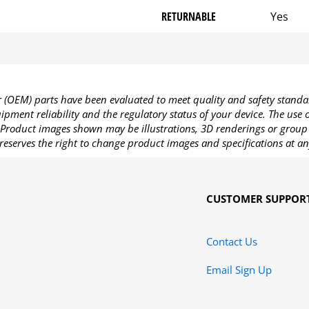
RETURNABLE
Yes
OEM) parts have been evaluated to meet quality and safety standa
pment reliability and the regulatory status of your device. The use
Product images shown may be illustrations, 3D renderings or group 
reserves the right to change product images and specifications at an
CUSTOMER SUPPOR
Contact Us
Email Sign Up