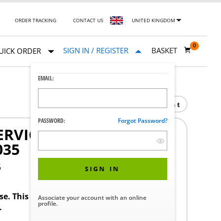
ORDER TRACKING
CONTACT US
UNITED KINGDOM
0
SIGN IN / REGISTER
BASKET
UICK ORDER
EMAIL:
Print
PASSWORD:
Forgot Password?
ERVICES NEW CONTROL
035
5
SIGN IN
ase. This product requires a STERIS Customer
Associate your account with an online
profile.
.