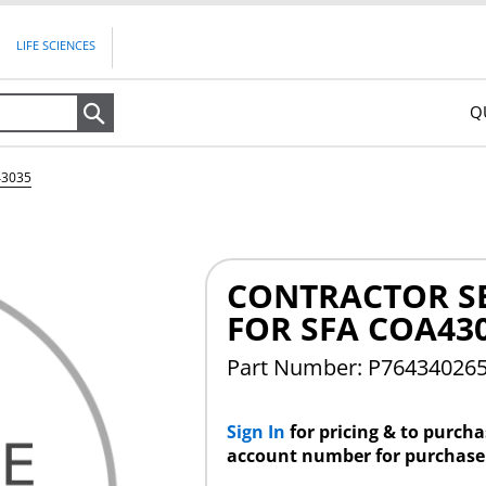
LIFE SCIENCES
Q
Search
43035
CONTRACTOR S
FOR SFA COA43
Part Number: P76434026
Sign In
for pricing & to purch
account number for purchase