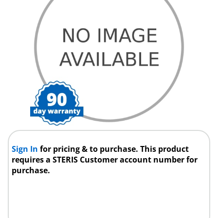
Sign In
for pricing & to purchase. This product
requires a STERIS Customer account number for
purchase.