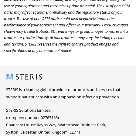
use of your equipment and maximize uptime potential. The use of non-OEM
parts may affect equipment reliability and the regulatory status of your
device. The use of non-OEM parts could also negatively impact the
performance of your equipment and affect your warranty. Product images
shown may be illustrations, 3D renderings or group images to represent a
product or product family. Actual products may vary, including by color
and texture. STERIS reserves the right to change product images and
specifications at any time without notice.
Steris
STERIS is a leading global provider of products and services that
support patient care with an emphasis on infection prevention.
STERIS Solutions Limited
(company number 02767165)
Chancery House Rayns Way, Watermead Business Park,
Syston, Leicester, United Kingdom, LE7 1PF