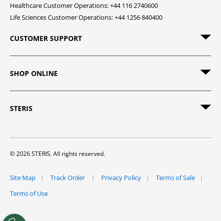
Healthcare Customer Operations: +44 116 2740600
Life Sciences Customer Operations: +44 1256 840400
CUSTOMER SUPPORT
SHOP ONLINE
STERIS
© 2026 STERIS. All rights reserved.
Site Map
Track Order
Privacy Policy
Terms of Sale
Terms of Use