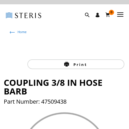
0
Home
Print
COUPLING 3/8 IN HOSE
BARB
Part Number: 47509438