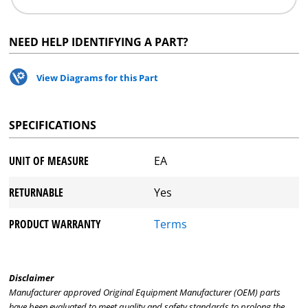
NEED HELP IDENTIFYING A PART?
View Diagrams for this Part
SPECIFICATIONS
UNIT OF MEASURE
EA
RETURNABLE
Yes
PRODUCT WARRANTY
Terms
Disclaimer
Manufacturer approved Original Equipment Manufacturer (OEM) parts
have been evaluated to meet quality and safety standards to prolong the