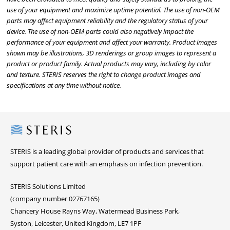
use of your equipment and maximize uptime potential. The use of non-OEM
parts may affect equipment reliability and the regulatory status of your
device. The use of non-OEM parts could also negatively impact the
performance of your equipment and affect your warranty. Product images
shown may be illustrations, 3D renderings or group images to represent a
product or product family. Actual products may vary, including by color
and texture. STERIS reserves the right to change product images and
specifications at any time without notice.
Steris
STERIS is a leading global provider of products and services that
support patient care with an emphasis on infection prevention.
STERIS Solutions Limited
(company number 02767165)
Chancery House Rayns Way, Watermead Business Park,
Syston, Leicester, United Kingdom, LE7 1PF