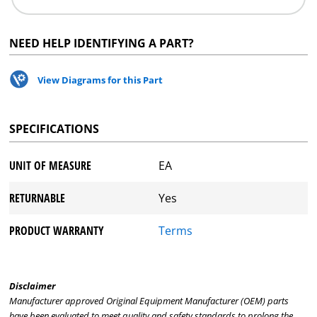
NEED HELP IDENTIFYING A PART?
View Diagrams for this Part
SPECIFICATIONS
UNIT OF MEASURE
EA
RETURNABLE
Yes
PRODUCT WARRANTY
Terms
Disclaimer
Manufacturer approved Original Equipment Manufacturer (OEM) parts
have been evaluated to meet quality and safety standards to prolong the