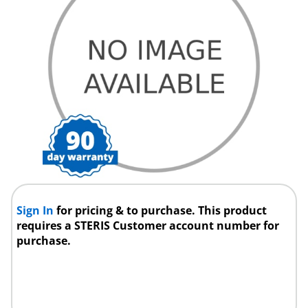
Sign In
for pricing & to purchase. This product
requires a STERIS Customer account number for
purchase.