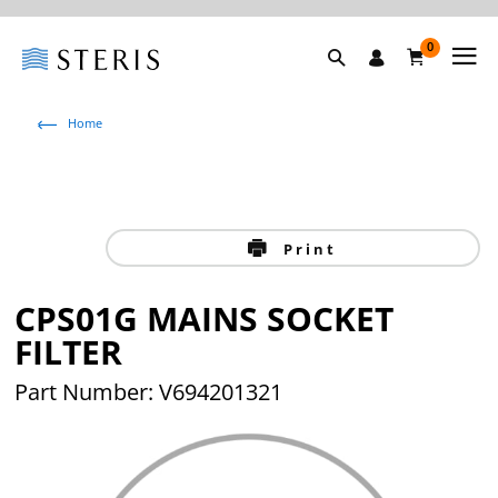
0
Home
Print
CPS01G MAINS SOCKET
FILTER
Part Number: V694201321