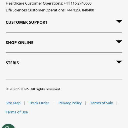
Healthcare Customer Operations: +44 116 2740600
Life Sciences Customer Operations: +44 1256 840400
CUSTOMER SUPPORT
SHOP ONLINE
STERIS
© 2026 STERIS. All rights reserved.
Site Map
Track Order
Privacy Policy
Terms of Sale
Terms of Use