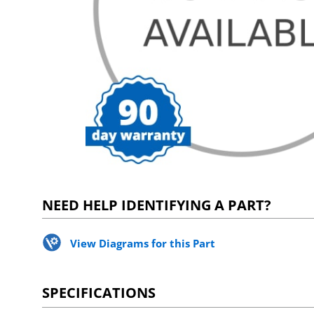
NEED HELP IDENTIFYING A PART?
View Diagrams for this Part
SPECIFICATIONS