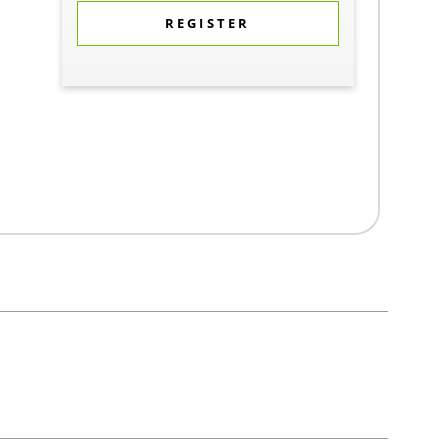
REGISTER