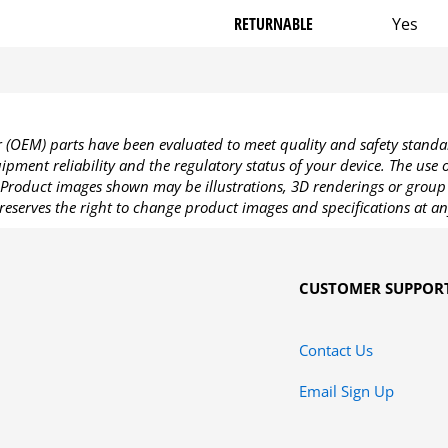
RETURNABLE
Yes
OEM) parts have been evaluated to meet quality and safety standa
pment reliability and the regulatory status of your device. The use
Product images shown may be illustrations, 3D renderings or group 
reserves the right to change product images and specifications at an
CUSTOMER SUPPOR
Contact Us
Email Sign Up