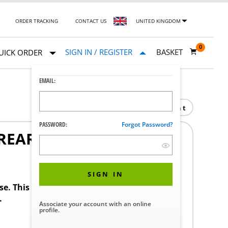
ORDER TRACKING
CONTACT US
UNITED KINGDOM
0
SIGN IN / REGISTER
BASKET
UICK ORDER
EMAIL:
Print
PASSWORD:
Forgot Password?
REAR 158764/20
SIGN IN
ase. This product requires a STERIS Customer
.
Associate your account with an online
profile.