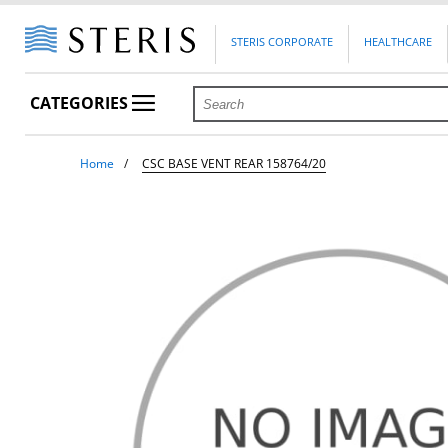
STERIS CORPORATE
HEALTHCARE
CATEGORIES
Home
CSC BASE VENT REAR 158764/20