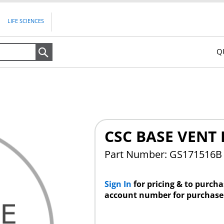
LIFE SCIENCES
Q
Search
CSC BASE VENT 
Part Number: GS171516B
Sign In
for pricing & to purch
account number for purchase