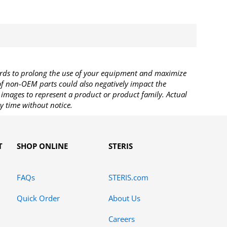
rds to prolong the use of your equipment and maximize
 of non-OEM parts could also negatively impact the
images to represent a product or product family. Actual
y time without notice.
T
SHOP ONLINE
STERIS
FAQs
STERIS.com
Quick Order
About Us
Careers