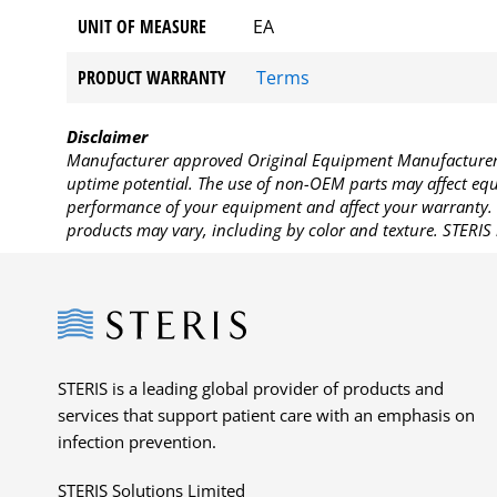
UNIT OF MEASURE
EA
PRODUCT WARRANTY
Terms
Disclaimer
Manufacturer approved Original Equipment Manufacturer (
uptime potential. The use of non-OEM parts may affect equi
performance of your equipment and affect your warranty. 
products may vary, including by color and texture. STERIS 
Steris
STERIS is a leading global provider of products and
services that support patient care with an emphasis on
infection prevention.
STERIS Solutions Limited