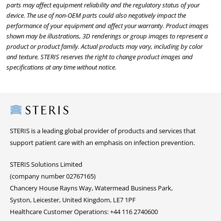
parts may affect equipment reliability and the regulatory status of your
device. The use of non-OEM parts could also negatively impact the
performance of your equipment and affect your warranty. Product images
shown may be illustrations, 3D renderings or group images to represent a
product or product family. Actual products may vary, including by color
and texture. STERIS reserves the right to change product images and
specifications at any time without notice.
Steris
STERIS is a leading global provider of products and services that
support patient care with an emphasis on infection prevention.
STERIS Solutions Limited
(company number 02767165)
Chancery House Rayns Way, Watermead Business Park,
Syston, Leicester, United Kingdom, LE7 1PF
Healthcare Customer Operations: +44 116 2740600