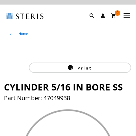
0
Home
Print
CYLINDER 5/16 IN BORE SS
Part Number: 47049938