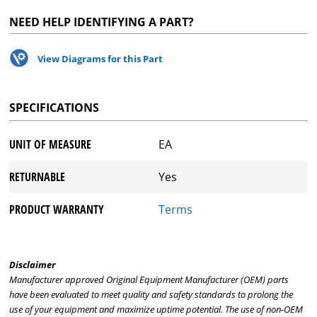
NEED HELP IDENTIFYING A PART?
View Diagrams for this Part
SPECIFICATIONS
UNIT OF MEASURE
EA
RETURNABLE
Yes
PRODUCT WARRANTY
Terms
Disclaimer
Manufacturer approved Original Equipment Manufacturer (OEM) parts
have been evaluated to meet quality and safety standards to prolong the
use of your equipment and maximize uptime potential. The use of non-OEM