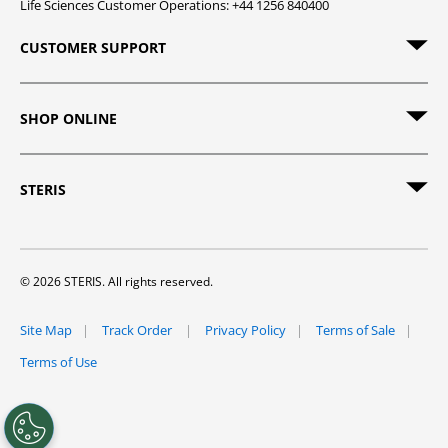
Life Sciences Customer Operations: +44 1256 840400
CUSTOMER SUPPORT
SHOP ONLINE
STERIS
© 2026 STERIS. All rights reserved.
Site Map
Track Order
Privacy Policy
Terms of Sale
Terms of Use