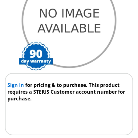
Sign In
for pricing & to purchase. This product
requires a STERIS Customer account number for
purchase.