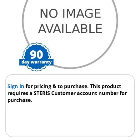
Sign In
for pricing & to purchase. This product
requires a STERIS Customer account number for
purchase.