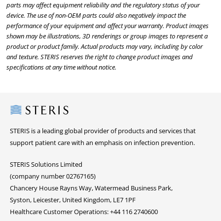
parts may affect equipment reliability and the regulatory status of your
device. The use of non-OEM parts could also negatively impact the
performance of your equipment and affect your warranty. Product images
shown may be illustrations, 3D renderings or group images to represent a
product or product family. Actual products may vary, including by color
and texture. STERIS reserves the right to change product images and
specifications at any time without notice.
Steris
STERIS is a leading global provider of products and services that
support patient care with an emphasis on infection prevention.
STERIS Solutions Limited
(company number 02767165)
Chancery House Rayns Way, Watermead Business Park,
Syston, Leicester, United Kingdom, LE7 1PF
Healthcare Customer Operations: +44 116 2740600