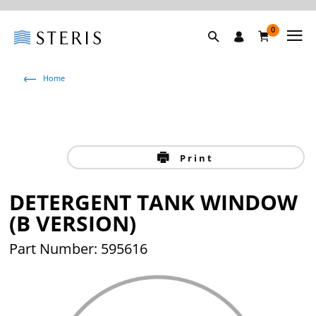
0
Home
Print
DETERGENT TANK WINDOW
(B VERSION)
Part Number: 595616