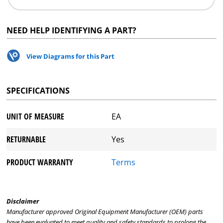
NEED HELP IDENTIFYING A PART?
View Diagrams for this Part
SPECIFICATIONS
UNIT OF MEASURE
EA
RETURNABLE
Yes
PRODUCT WARRANTY
Terms
Disclaimer
Manufacturer approved Original Equipment Manufacturer (OEM) parts
have been evaluated to meet quality and safety standards to prolong the