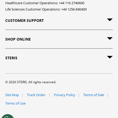
Healthcare Customer Operations: +44 116 2740600
Life Sciences Customer Operations: +44 1256 840400
CUSTOMER SUPPORT
SHOP ONLINE
STERIS
© 2026 STERIS. All rights reserved.
Site Map
Track Order
Privacy Policy
Terms of Sale
Terms of Use