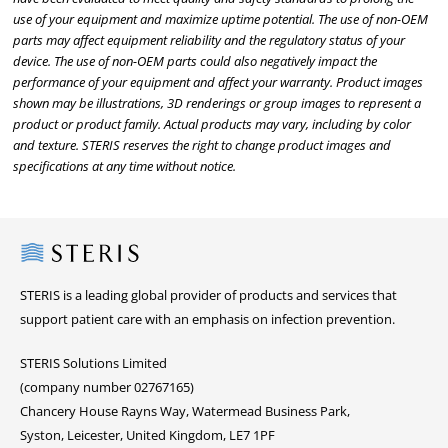
use of your equipment and maximize uptime potential. The use of non-OEM
parts may affect equipment reliability and the regulatory status of your
device. The use of non-OEM parts could also negatively impact the
performance of your equipment and affect your warranty. Product images
shown may be illustrations, 3D renderings or group images to represent a
product or product family. Actual products may vary, including by color
and texture. STERIS reserves the right to change product images and
specifications at any time without notice.
Steris
STERIS is a leading global provider of products and services that
support patient care with an emphasis on infection prevention.
STERIS Solutions Limited
(company number 02767165)
Chancery House Rayns Way, Watermead Business Park,
Syston, Leicester, United Kingdom, LE7 1PF