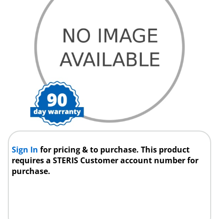
Sign In
for pricing & to purchase. This product
requires a STERIS Customer account number for
purchase.