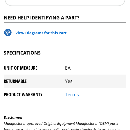
NEED HELP IDENTIFYING A PART?
View Diagrams for this Part
SPECIFICATIONS
UNIT OF MEASURE
EA
RETURNABLE
Yes
PRODUCT WARRANTY
Terms
Disclaimer
Manufacturer approved Original Equipment Manufacturer (OEM) parts
have been evaluated to meet quality and safety standards to prolong the