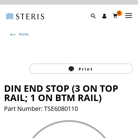
0
Home
Print
DIN END STOP (3 ON TOP
RAIL; 1 ON BTM RAIL)
Part Number: TSE6080110