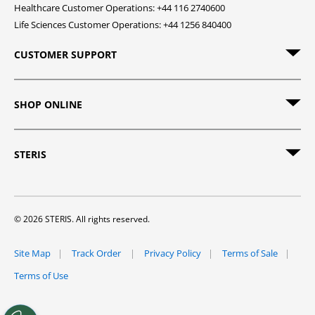
Healthcare Customer Operations: +44 116 2740600
Life Sciences Customer Operations: +44 1256 840400
CUSTOMER SUPPORT
SHOP ONLINE
STERIS
© 2026 STERIS. All rights reserved.
Site Map
Track Order
Privacy Policy
Terms of Sale
Terms of Use