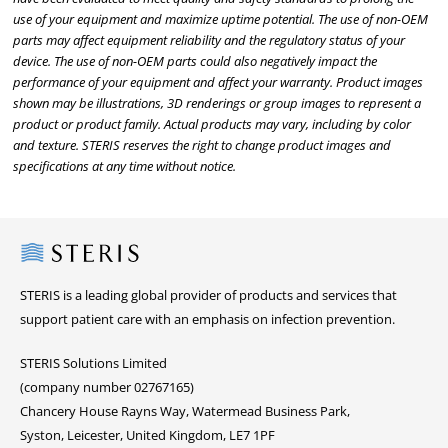
use of your equipment and maximize uptime potential. The use of non-OEM
parts may affect equipment reliability and the regulatory status of your
device. The use of non-OEM parts could also negatively impact the
performance of your equipment and affect your warranty. Product images
shown may be illustrations, 3D renderings or group images to represent a
product or product family. Actual products may vary, including by color
and texture. STERIS reserves the right to change product images and
specifications at any time without notice.
Steris
STERIS is a leading global provider of products and services that
support patient care with an emphasis on infection prevention.
STERIS Solutions Limited
(company number 02767165)
Chancery House Rayns Way, Watermead Business Park,
Syston, Leicester, United Kingdom, LE7 1PF