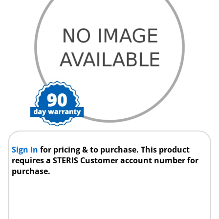
Sign In
for pricing & to purchase. This product
requires a STERIS Customer account number for
purchase.