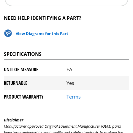
NEED HELP IDENTIFYING A PART?
View Diagrams for this Part
SPECIFICATIONS
UNIT OF MEASURE
EA
RETURNABLE
Yes
PRODUCT WARRANTY
Terms
Disclaimer
Manufacturer approved Original Equipment Manufacturer (OEM) parts
have been evaluated to meet quality and safety standards to prolong the