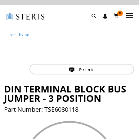
0
Home
Print
DIN TERMINAL BLOCK BUS
JUMPER - 3 POSITION
Part Number: TSE6080118