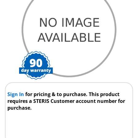
Sign In
for pricing & to purchase. This product
requires a STERIS Customer account number for
purchase.