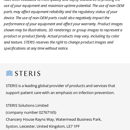
use of your equipment and maximize uptime potential. The use of non-OEM
parts may affect equipment reliability and the regulatory status of your
device. The use of non-OEM parts could also negatively impact the
performance of your equipment and affect your warranty. Product images
shown may be illustrations, 3D renderings or group images to represent a
product or product family. Actual products may vary, including by color
and texture. STERIS reserves the right to change product images and
specifications at any time without notice.
Steris
STERIS is a leading global provider of products and services that
support patient care with an emphasis on infection prevention.
STERIS Solutions Limited
(company number 02767165)
Chancery House Rayns Way, Watermead Business Park,
Syston, Leicester, United Kingdom, LE7 1PF