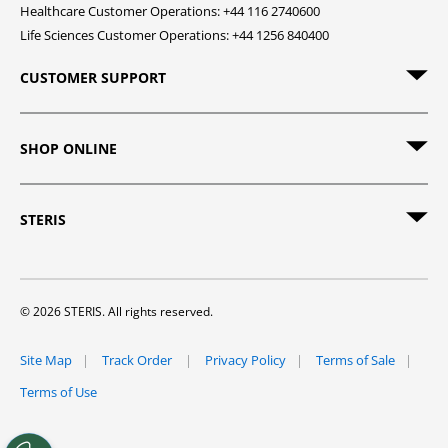
Healthcare Customer Operations: +44 116 2740600
Life Sciences Customer Operations: +44 1256 840400
CUSTOMER SUPPORT
SHOP ONLINE
STERIS
© 2026 STERIS. All rights reserved.
Site Map
Track Order
Privacy Policy
Terms of Sale
Terms of Use