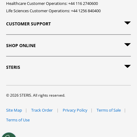
Healthcare Customer Operations: +44 116 2740600
Life Sciences Customer Operations: +44 1256 840400
CUSTOMER SUPPORT
SHOP ONLINE
STERIS
© 2026 STERIS. All rights reserved.
Site Map
Track Order
Privacy Policy
Terms of Sale
Terms of Use