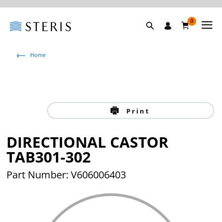
0
Home
Print
DIRECTIONAL CASTOR
TAB301-302
Part Number: V606006403