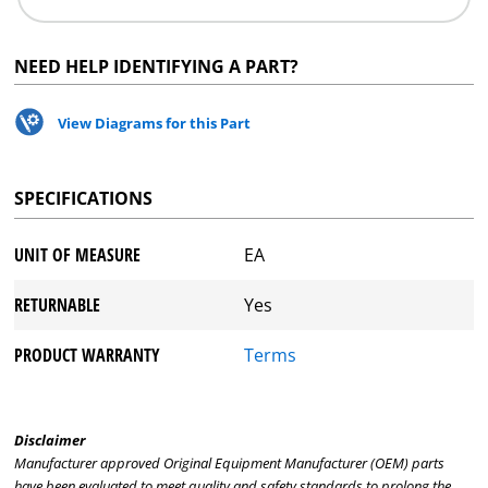
NEED HELP IDENTIFYING A PART?
View Diagrams for this Part
SPECIFICATIONS
UNIT OF MEASURE
EA
RETURNABLE
Yes
PRODUCT WARRANTY
Terms
Disclaimer
Manufacturer approved Original Equipment Manufacturer (OEM) parts
have been evaluated to meet quality and safety standards to prolong the