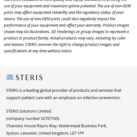
use of your equipment and maximize uptime potential. The use of non-OEM
parts may affect equipment reliability and the regulatory status of your
device. The use of non-OEM parts could also negatively impact the
performance of your equipment and affect your warranty. Product images
shown may be illustrations, 3D renderings or group images to represent a
product or product family. Actual products may vary, including by color
and texture. STERIS reserves the right to change product images and
specifications at any time without notice.
Steris
STERIS is a leading global provider of products and services that
support patient care with an emphasis on infection prevention.
STERIS Solutions Limited
(company number 02767165)
Chancery House Rayns Way, Watermead Business Park,
Syston, Leicester, United Kingdom, LE7 1PF