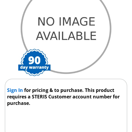
Sign In
for pricing & to purchase. This product
requires a STERIS Customer account number for
purchase.