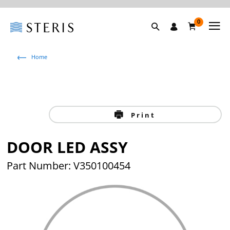
0
Home
Print
DOOR LED ASSY
Part Number: V350100454