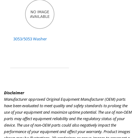
3053/5053 Washer
Disclaimer
Manufacturer approved Original Equipment Manufacturer (OEM) parts
have been evaluated to meet quality and safety standards to prolong the
use of your equipment and maximize uptime potential. The use of non-OEM
parts may affect equipment reliability and the regulatory status of your
device. The use of non-OEM parts could also negatively impact the
performance of your equipment and affect your warranty. Product images