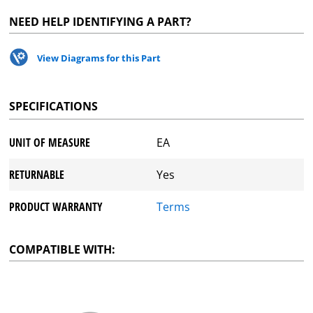
NEED HELP IDENTIFYING A PART?
View Diagrams for this Part
SPECIFICATIONS
UNIT OF MEASURE
EA
RETURNABLE
Yes
PRODUCT WARRANTY
Terms
COMPATIBLE WITH: