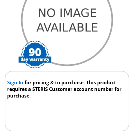
Sign In
for pricing & to purchase. This product
requires a STERIS Customer account number for
purchase.