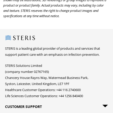
shown may be illustrations, 3D renderings or group images to represent a
product or product family. Actual products may vary, including by color
and texture. STERIS reserves the right to change product images and
specifications at any time without notice.
Steris
STERIS is a leading global provider of products and services that
support patient care with an emphasis on infection prevention.
STERIS Solutions Limited
(company number 02767165)
Chancery House Rayns Way, Watermead Business Park,
Syston, Leicester, United Kingdom, LE7 1PF
Healthcare Customer Operations: +44 116 2740600
Life Sciences Customer Operations: +44 1256 840400
CUSTOMER SUPPORT